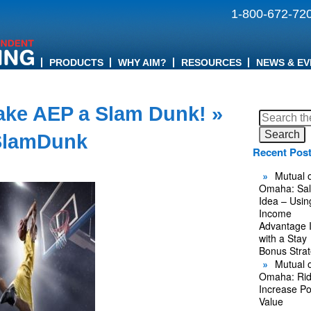
1-800-672-72
PRODUCTS
WHY AIM?
RESOURCES
NEWS & EV
ake AEP a Slam Dunk!
»
Search
for:
lamDunk
Recent Pos
Mutual o
Omaha: Sal
Idea – Usin
Income
Advantage 
with a Stay
Bonus Stra
Mutual o
Omaha: Rid
Increase Po
Value