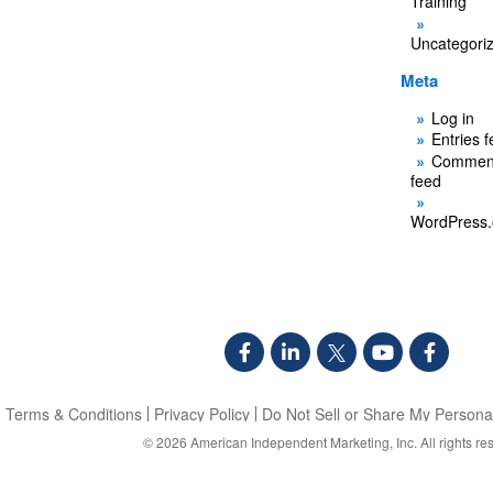
Training
Uncategori
Meta
Log in
Entries 
Commen
feed
WordPress.
Terms & Conditions
Privacy Policy
Do Not Sell or Share My Personal
© 2026
American Independent Marketing, Inc.
All rights re