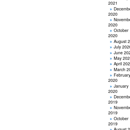
2021
Decemb
2020
Novemb
2020
October
2020
August 
July 202
June 20
May 202
April 20
March 2
Februar
2020
January
2020
Decemb
2019
Novemb
2019
October
2019
August 