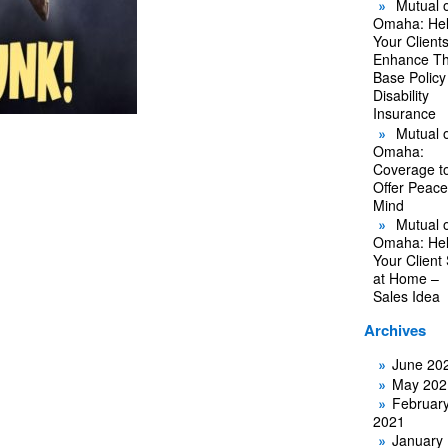
Mutual o
Omaha: He
Your Client
Enhance Th
Base Policy
Disability
Insurance
Mutual o
Omaha:
Coverage t
Offer Peace
Mind
Mutual o
Omaha: He
Your Client
at Home –
Sales Idea
Archives
June 20
May 202
Februar
2021
January