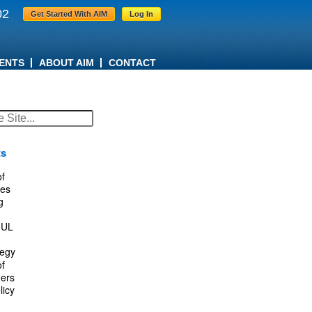
02
Get Started With AIM
Log In
ENTS
ABOUT AIM
CONTACT
ts
f
es
g
IUL
tegy
f
ers
licy