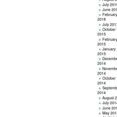
July 201
June 20
Februar
2018
July 201
October
2015
Februar
2015
January
2015
Decemb
2014
Novemb
2014
October
2014
Septemb
2014
August 
July 201
June 20
May 201