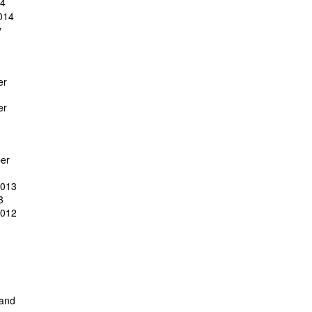
14
014
y
er
er
er
2013
3
2012
 and