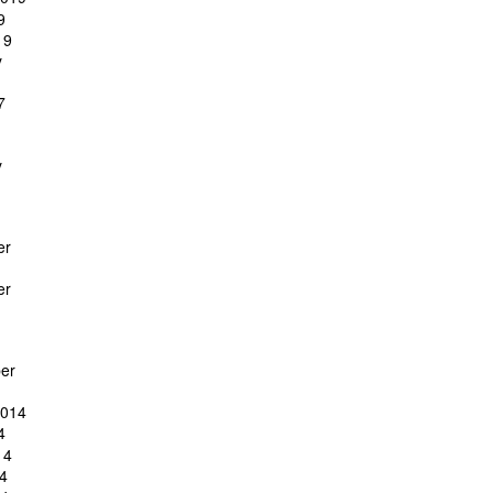
9
19
y
7
y
er
er
er
2014
4
14
4