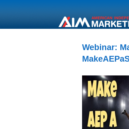
Webinar: M
MakeAEPaS