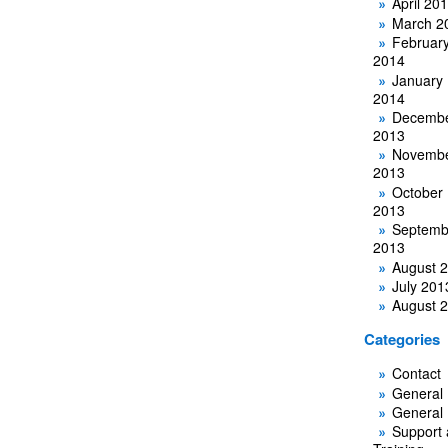
April 20
March 2
Februar
2014
January
2014
Decemb
2013
Novemb
2013
October
2013
Septemb
2013
August 
July 201
August 
Categories
Contact
General
General
Support