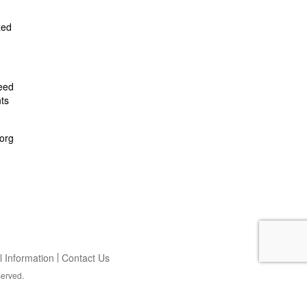
zed
feed
ts
org
 Information
Contact Us
served.