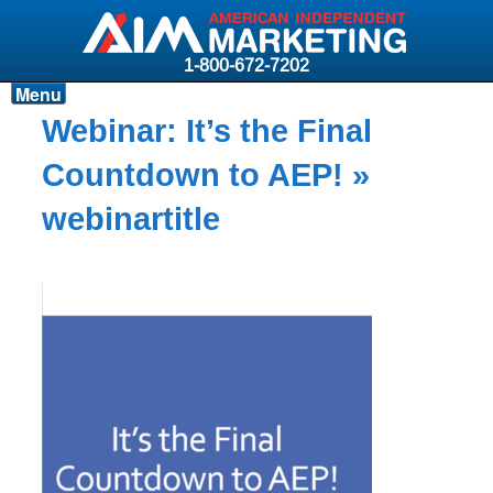
1-800-672-7202
Menu
Products
Webinar: It’s the Final
Resources
Countdown to AEP!
»
Why AIM?
webinartitle
Carriers
News & Events
About AIM
Contact
Login