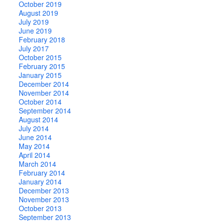
October 2019
August 2019
July 2019
June 2019
February 2018
July 2017
October 2015
February 2015
January 2015
December 2014
November 2014
October 2014
September 2014
August 2014
July 2014
June 2014
May 2014
April 2014
March 2014
February 2014
January 2014
December 2013
November 2013
October 2013
September 2013