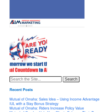
Search
for:
Recent Posts
Mutual of Omaha: Sales Idea – Using Income Advantage
IUL with a Stay Bonus Strategy
Mutual of Omaha: Riders Increase Policy Value