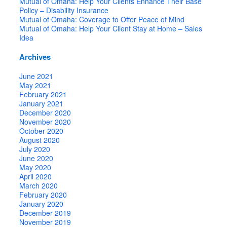
Mutual of Omaha: Help Your Clients Enhance Their Base
Policy – Disability Insurance
Mutual of Omaha: Coverage to Offer Peace of Mind
Mutual of Omaha: Help Your Client Stay at Home – Sales
Idea
Archives
June 2021
May 2021
February 2021
January 2021
December 2020
November 2020
October 2020
August 2020
July 2020
June 2020
May 2020
April 2020
March 2020
February 2020
January 2020
December 2019
November 2019