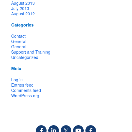
August 2013
July 2013
August 2012
Categories
Contact
General
General
Support and Training
Uncategorized
Meta
Log in
Entries feed
Comments feed
WordPress.org