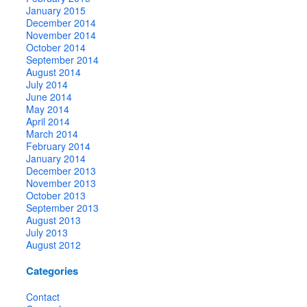
January 2015
December 2014
November 2014
October 2014
September 2014
August 2014
July 2014
June 2014
May 2014
April 2014
March 2014
February 2014
January 2014
December 2013
November 2013
October 2013
September 2013
August 2013
July 2013
August 2012
Categories
Contact