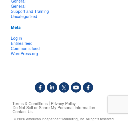
General
General
Support and Training
Uncategorized
Meta
Log in
Entries feed
Comments feed
WordPress.org
Terms & Conditions
Privacy Policy
Do Not Sell or Share My Personal Information
Contact Us
© 2026
American Independent Marketing, Inc.
All rights reserved.