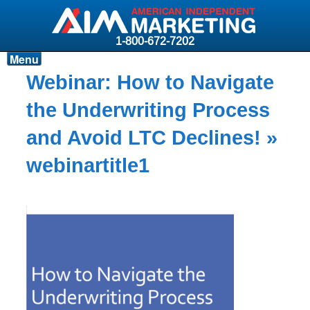
1-800-672-7202
Menu
Products
Webinar: How to Navigate
Resources
the Underwriting Process
Why AIM?
and Avoid LTC Declines!
»
Carriers
webinartitle1
News & Events
About AIM
Contact
Login