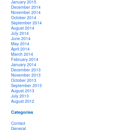
January 2015
December 2014
November 2014
October 2014
September 2014
August 2014
July 2014
June 2014
May 2014
April 2014
March 2014
February 2014
January 2014
December 2013
November 2013
October 2013
September 2013
August 2013
July 2013
August 2012
Categories
Contact
General