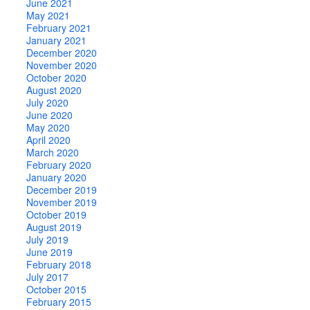
June 2021
May 2021
February 2021
January 2021
December 2020
November 2020
October 2020
August 2020
July 2020
June 2020
May 2020
April 2020
March 2020
February 2020
January 2020
December 2019
November 2019
October 2019
August 2019
July 2019
June 2019
February 2018
July 2017
October 2015
February 2015