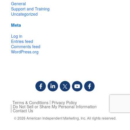
General
Support and Training
Uncategorized
Meta
Log in
Entries feed
Comments feed
WordPress.org
Terms & Conditions
Privacy Policy
Do Not Sell or Share My Personal Information
Contact Us
© 2026
American Independent Marketing, Inc.
All rights reserved.