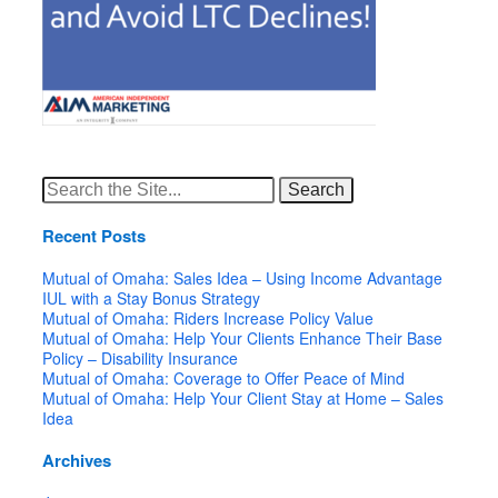
Search
for:
Recent Posts
Mutual of Omaha: Sales Idea – Using Income Advantage
IUL with a Stay Bonus Strategy
Mutual of Omaha: Riders Increase Policy Value
Mutual of Omaha: Help Your Clients Enhance Their Base
Policy – Disability Insurance
Mutual of Omaha: Coverage to Offer Peace of Mind
Mutual of Omaha: Help Your Client Stay at Home – Sales
Idea
Archives