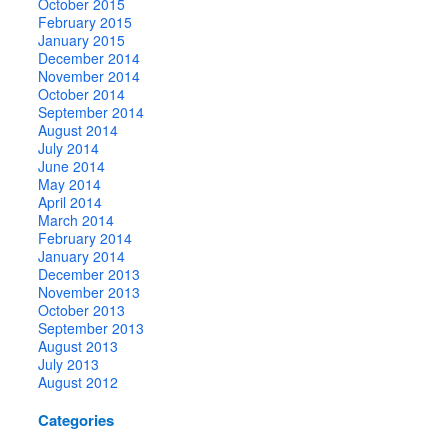
October 2015
February 2015
January 2015
December 2014
November 2014
October 2014
September 2014
August 2014
July 2014
June 2014
May 2014
April 2014
March 2014
February 2014
January 2014
December 2013
November 2013
October 2013
September 2013
August 2013
July 2013
August 2012
Categories