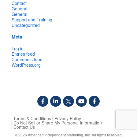
Contact
General
General
Support and Training
Uncategorized
Meta
Log in
Entries feed
Comments feed
WordPress.org
Terms & Conditions
Privacy Policy
Do Not Sell or Share My Personal Information
Contact Us
© 2026
American Independent Marketing, Inc.
All rights reserved.