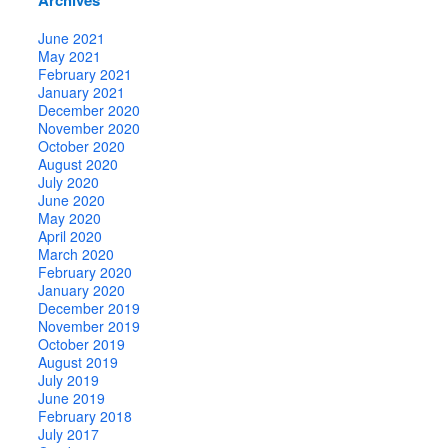
June 2021
May 2021
February 2021
January 2021
December 2020
November 2020
October 2020
August 2020
July 2020
June 2020
May 2020
April 2020
March 2020
February 2020
January 2020
December 2019
November 2019
October 2019
August 2019
July 2019
June 2019
February 2018
July 2017