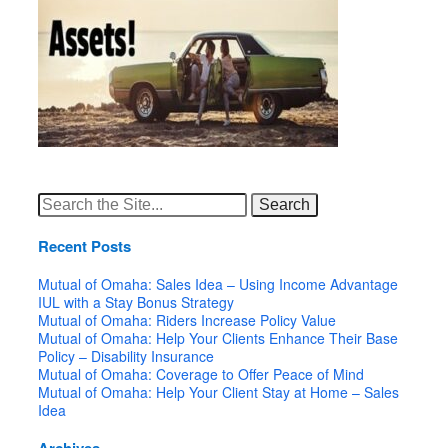
Search
for:
Recent Posts
Mutual of Omaha: Sales Idea – Using Income Advantage
IUL with a Stay Bonus Strategy
Mutual of Omaha: Riders Increase Policy Value
Mutual of Omaha: Help Your Clients Enhance Their Base
Policy – Disability Insurance
Mutual of Omaha: Coverage to Offer Peace of Mind
Mutual of Omaha: Help Your Client Stay at Home – Sales
Idea
Archives