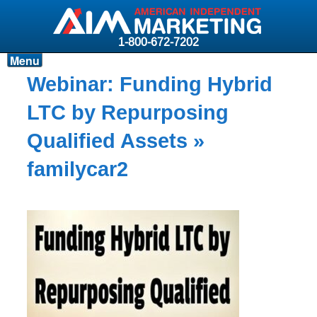
1-800-672-7202
Menu
Products
Webinar: Funding Hybrid
Resources
LTC by Repurposing
Why AIM?
Qualified Assets
»
Carriers
familycar2
News & Events
About AIM
Contact
Login