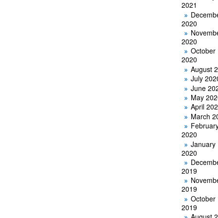
2021
Decemb
2020
Novemb
2020
October
2020
August 
July 202
June 20
May 202
April 20
March 2
Februar
2020
January
2020
Decemb
2019
Novemb
2019
October
2019
August 