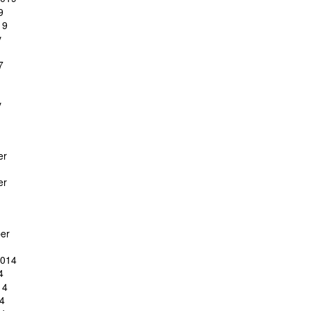
9
19
y
7
y
er
er
er
2014
4
14
4