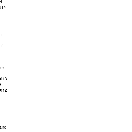
14
014
y
er
er
er
2013
3
2012
 and