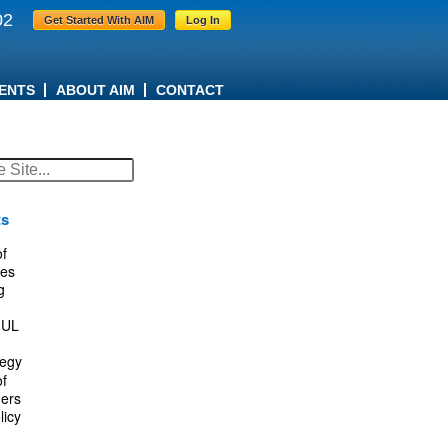
02
Get Started With AIM
Log In
ENTS
ABOUT AIM
CONTACT
ts
f
es
g
IUL
tegy
f
ers
licy