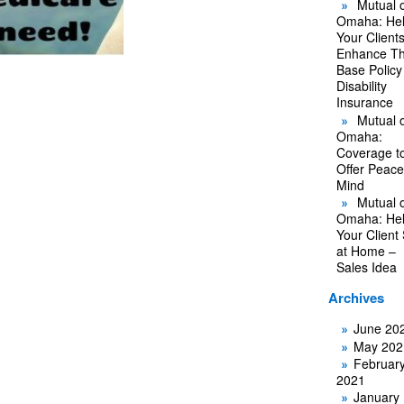
Mutual o
Omaha: He
Your Client
Enhance Th
Base Policy
Disability
Insurance
Mutual o
Omaha:
Coverage t
Offer Peace
Mind
Mutual o
Omaha: He
Your Client
at Home –
Sales Idea
Archives
June 20
May 202
Februar
2021
January