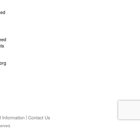
zed
feed
ts
org
 Information
Contact Us
served.