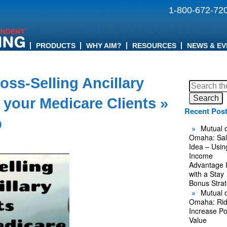
1-800-672-72
PRODUCTS
WHY AIM?
RESOURCES
NEWS & EV
oss-Selling Ancillary
Search
for:
 your Medicare Clients
»
Recent Pos
b
Mutual o
Omaha: Sal
Idea – Usin
Income
Advantage 
with a Stay
Bonus Stra
Mutual o
Omaha: Rid
Increase Po
Value