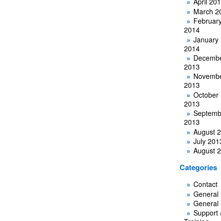
April 20
March 2
Februar
2014
January
2014
Decemb
2013
Novemb
2013
October
2013
Septemb
2013
August 
July 201
August 
Categories
Contact
General
General
Support