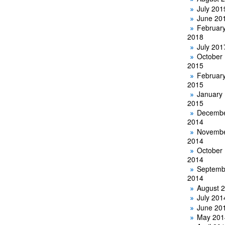
July 201
June 20
Februar
2018
July 201
October
2015
Februar
2015
January
2015
Decemb
2014
Novemb
2014
October
2014
Septemb
2014
August 
July 201
June 20
May 201