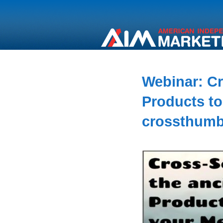
Webinar: Cr
Products to
crossthum