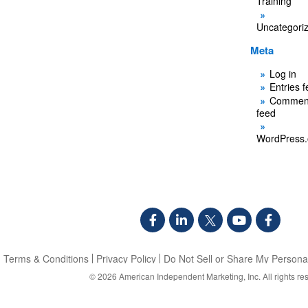
Training
Uncategori
Meta
Log in
Entries 
Commen
feed
WordPress.
Terms & Conditions
Privacy Policy
Do Not Sell or Share My Personal
© 2026
American Independent Marketing, Inc.
All rights re