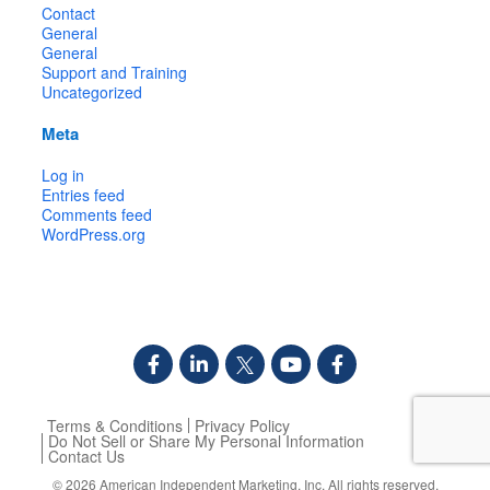
Contact
General
General
Support and Training
Uncategorized
Meta
Log in
Entries feed
Comments feed
WordPress.org
Terms & Conditions
Privacy Policy
Do Not Sell or Share My Personal Information
Contact Us
© 2026
American Independent Marketing, Inc.
All rights reserved.