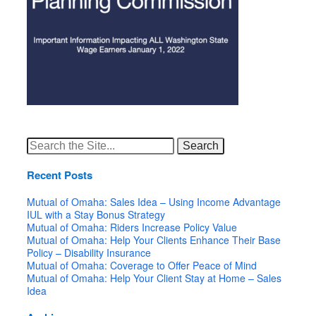
Search
for:
Recent Posts
Mutual of Omaha: Sales Idea – Using Income Advantage
IUL with a Stay Bonus Strategy
Mutual of Omaha: Riders Increase Policy Value
Mutual of Omaha: Help Your Clients Enhance Their Base
Policy – Disability Insurance
Mutual of Omaha: Coverage to Offer Peace of Mind
Mutual of Omaha: Help Your Client Stay at Home – Sales
Idea