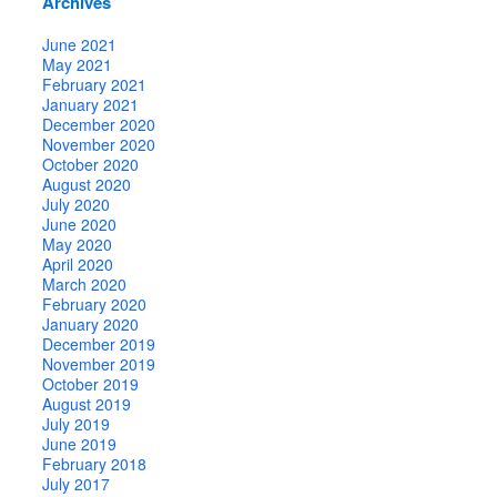
Archives
June 2021
May 2021
February 2021
January 2021
December 2020
November 2020
October 2020
August 2020
July 2020
June 2020
May 2020
April 2020
March 2020
February 2020
January 2020
December 2019
November 2019
October 2019
August 2019
July 2019
June 2019
February 2018
July 2017