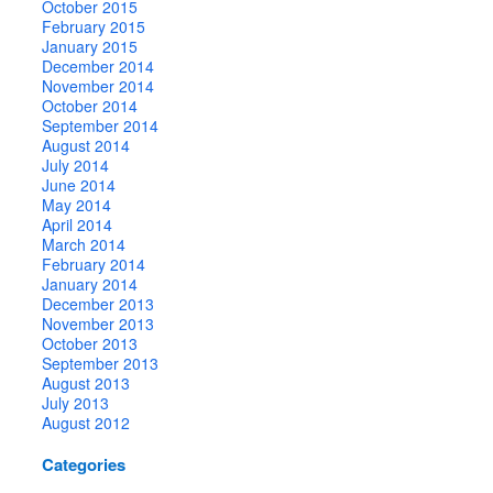
October 2015
February 2015
January 2015
December 2014
November 2014
October 2014
September 2014
August 2014
July 2014
June 2014
May 2014
April 2014
March 2014
February 2014
January 2014
December 2013
November 2013
October 2013
September 2013
August 2013
July 2013
August 2012
Categories