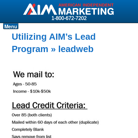
1-800-672-7202
Menu
Products
Utilizing AIM’s Lead
Resources
Program
» leadweb
Why AIM?
Carriers
News & Events
About AIM
Contact
Login