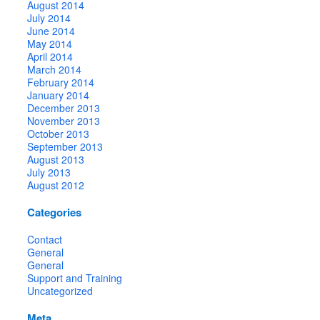
August 2014
July 2014
June 2014
May 2014
April 2014
March 2014
February 2014
January 2014
December 2013
November 2013
October 2013
September 2013
August 2013
July 2013
August 2012
Categories
Contact
General
General
Support and Training
Uncategorized
Meta