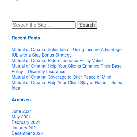
Search
for:
Recent Posts
Mutual of Omaha: Sales Idea – Using Income Advantage
IUL with a Stay Bonus Strategy
Mutual of Omaha: Riders Increase Policy Value
Mutual of Omaha: Help Your Clients Enhance Their Base
Policy – Disability Insurance
Mutual of Omaha: Coverage to Offer Peace of Mind
Mutual of Omaha: Help Your Client Stay at Home – Sales
Idea
Archives
June 2021
May 2021
February 2021
January 2021
December 2020