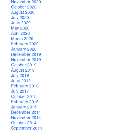
November 2020
October 2020
August 2020
July 2020
June 2020
May 2020
April 2020
March 2020
February 2020
January 2020
December 2019
November 2019
October 2019
August 2019
July 2019
June 2019
February 2018
July 2017
October 2015
February 2015
January 2015
December 2014
November 2014
October 2014
September 2014