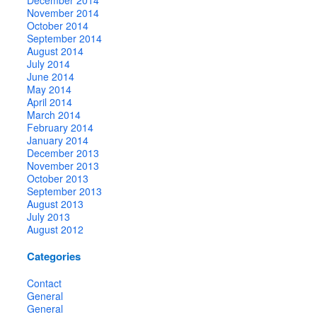
November 2014
October 2014
September 2014
August 2014
July 2014
June 2014
May 2014
April 2014
March 2014
February 2014
January 2014
December 2013
November 2013
October 2013
September 2013
August 2013
July 2013
August 2012
Categories
Contact
General
General