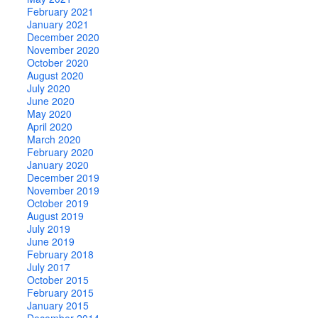
February 2021
January 2021
December 2020
November 2020
October 2020
August 2020
July 2020
June 2020
May 2020
April 2020
March 2020
February 2020
January 2020
December 2019
November 2019
October 2019
August 2019
July 2019
June 2019
February 2018
July 2017
October 2015
February 2015
January 2015
December 2014