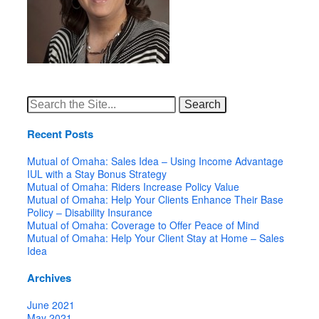
Search
for:
Recent Posts
Mutual of Omaha: Sales Idea – Using Income Advantage
IUL with a Stay Bonus Strategy
Mutual of Omaha: Riders Increase Policy Value
Mutual of Omaha: Help Your Clients Enhance Their Base
Policy – Disability Insurance
Mutual of Omaha: Coverage to Offer Peace of Mind
Mutual of Omaha: Help Your Client Stay at Home – Sales
Idea
Archives
June 2021
May 2021