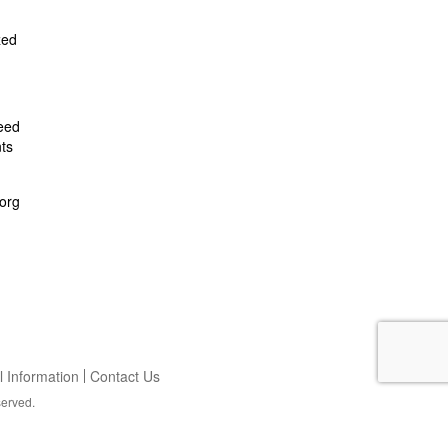
zed
feed
ts
org
 Information
Contact Us
served.