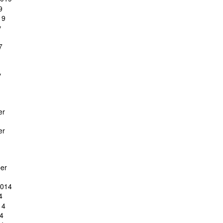
9
19
y
7
y
er
er
er
2014
4
14
4