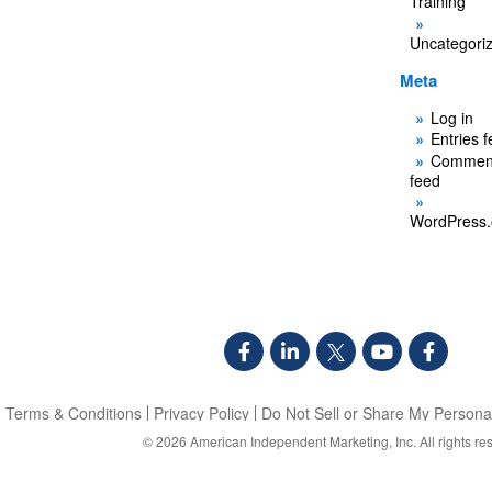
Training
Uncategori
Meta
Log in
Entries 
Commen
feed
WordPress.
Terms & Conditions
Privacy Policy
Do Not Sell or Share My Personal
© 2026
American Independent Marketing, Inc.
All rights re