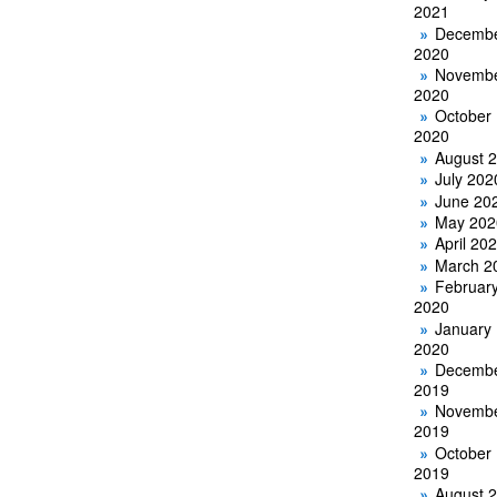
2021
Decemb
2020
Novemb
2020
October
2020
August 
July 202
June 20
May 202
April 20
March 2
Februar
2020
January
2020
Decemb
2019
Novemb
2019
October
2019
August 