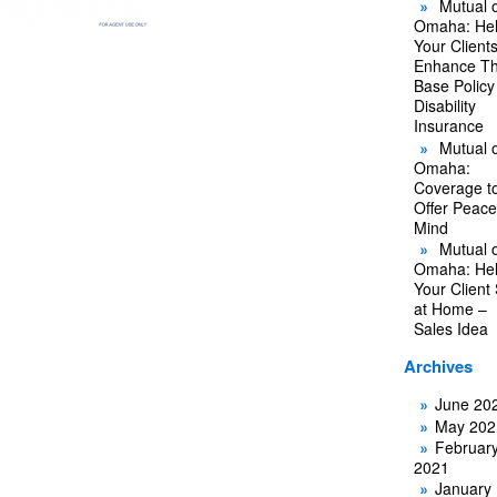
Mutual o
Omaha: He
Your Client
Enhance Th
Base Policy
Disability
Insurance
Mutual o
Omaha:
Coverage t
Offer Peace
Mind
Mutual o
Omaha: He
Your Client
at Home –
Sales Idea
Archives
June 20
May 202
Februar
2021
January