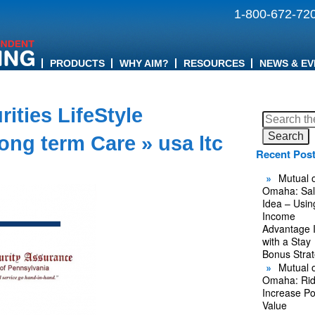
1-800-672-72
PRODUCTS
WHY AIM?
RESOURCES
NEWS & EV
ities LifeStyle
Search
for:
Long term Care
» usa ltc
Recent Pos
Mutual o
Omaha: Sal
Idea – Usin
Income
Advantage 
with a Stay
Bonus Stra
Mutual o
Omaha: Rid
Increase Po
Value