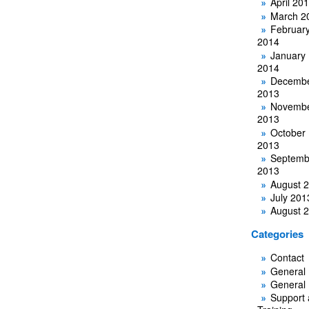
April 20
March 2
Februar
2014
January
2014
Decemb
2013
Novemb
2013
October
2013
Septemb
2013
August 
July 201
August 
Categories
Contact
General
General
Support