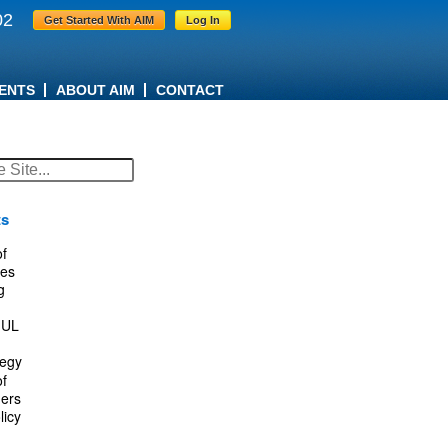
02
Get Started With AIM
Log In
ENTS
ABOUT AIM
CONTACT
ts
f
es
g
IUL
tegy
f
ers
licy