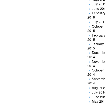
July 201
June 20
Februar
2018
July 201
October
2015
Februar
2015
January
2015
Decemb
2014
Novemb
2014
October
2014
Septemb
2014
August 
July 201
June 20
May 201