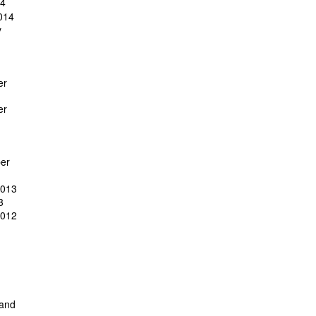
14
014
y
er
er
er
2013
3
2012
 and