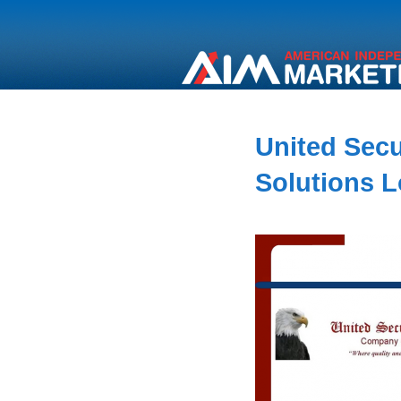
United Secur
Solutions 