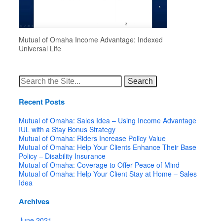
Mutual of Omaha Income Advantage: Indexed
Universal Life
Search
for:
Recent Posts
Mutual of Omaha: Sales Idea – Using Income Advantage
IUL with a Stay Bonus Strategy
Mutual of Omaha: Riders Increase Policy Value
Mutual of Omaha: Help Your Clients Enhance Their Base
Policy – Disability Insurance
Mutual of Omaha: Coverage to Offer Peace of Mind
Mutual of Omaha: Help Your Client Stay at Home – Sales
Idea
Archives
June 2021