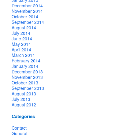
December 2014
November 2014
October 2014
September 2014
August 2014
July 2014
June 2014
May 2014
April 2014
March 2014
February 2014
January 2014
December 2013
November 2013
October 2013
September 2013
August 2013
July 2013
August 2012
Categories
Contact
General