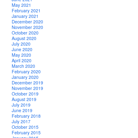
May 2021
February 2021
January 2021
December 2020
November 2020
October 2020
August 2020
July 2020
June 2020
May 2020
April 2020
March 2020
February 2020
January 2020
December 2019
November 2019
October 2019
August 2019
July 2019
June 2019
February 2018
July 2017
October 2015
February 2015
January 2015