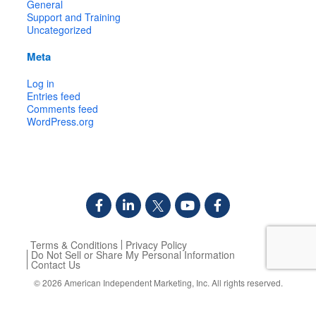
General
Support and Training
Uncategorized
Meta
Log in
Entries feed
Comments feed
WordPress.org
Terms & Conditions
Privacy Policy
Do Not Sell or Share My Personal Information
Contact Us
© 2026
American Independent Marketing, Inc.
All rights reserved.