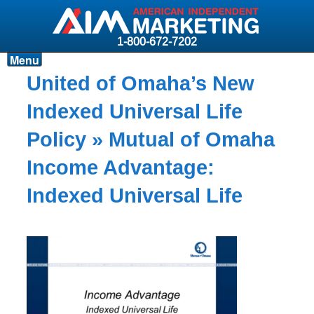
1-800-672-7202
Menu
Products
United of Omaha’s New
Resources
Indexed Universal Life
Why AIM?
Policy
» Mutual of Omaha
Carriers
Income Advantage:
News & Events
Indexed Universal Life
About AIM
Contact
Login