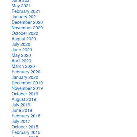
May 2021
February 2021
January 2021
December 2020
November 2020
October 2020
August 2020
July 2020
June 2020
May 2020
April 2020
March 2020
February 2020
January 2020
December 2019
November 2019
October 2019
August 2019
July 2019
June 2019
February 2018
July 2017
October 2015
February 2015