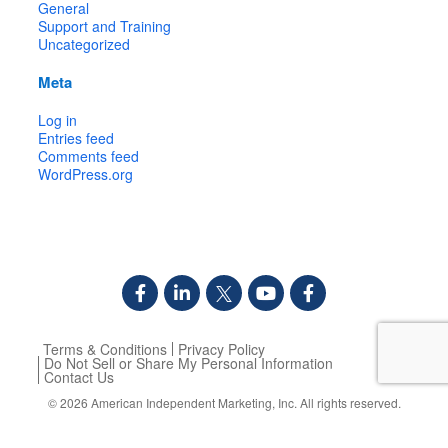
General
Support and Training
Uncategorized
Meta
Log in
Entries feed
Comments feed
WordPress.org
Terms & Conditions
Privacy Policy
Do Not Sell or Share My Personal Information
Contact Us
© 2026
American Independent Marketing, Inc.
All rights reserved.