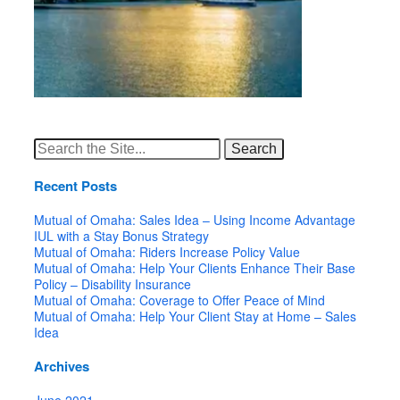
Search
for:
Recent Posts
Mutual of Omaha: Sales Idea – Using Income Advantage
IUL with a Stay Bonus Strategy
Mutual of Omaha: Riders Increase Policy Value
Mutual of Omaha: Help Your Clients Enhance Their Base
Policy – Disability Insurance
Mutual of Omaha: Coverage to Offer Peace of Mind
Mutual of Omaha: Help Your Client Stay at Home – Sales
Idea
Archives
June 2021