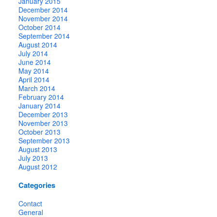
January 2015
December 2014
November 2014
October 2014
September 2014
August 2014
July 2014
June 2014
May 2014
April 2014
March 2014
February 2014
January 2014
December 2013
November 2013
October 2013
September 2013
August 2013
July 2013
August 2012
Categories
Contact
General