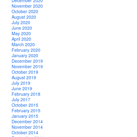
December 2020
November 2020
October 2020
August 2020
July 2020
June 2020
May 2020
April 2020
March 2020
February 2020
January 2020
December 2019
November 2019
October 2019
August 2019
July 2019
June 2019
February 2018
July 2017
October 2015
February 2015
January 2015
December 2014
November 2014
October 2014