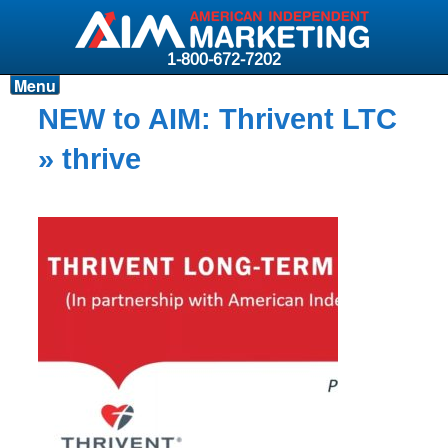
1-800-672-7202
Menu
Products
NEW to AIM: Thrivent LTC
Resources
» thrive
Why AIM?
Carriers
News & Events
About AIM
Contact
Login