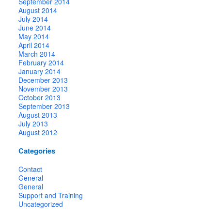
September 2014
August 2014
July 2014
June 2014
May 2014
April 2014
March 2014
February 2014
January 2014
December 2013
November 2013
October 2013
September 2013
August 2013
July 2013
August 2012
Categories
Contact
General
General
Support and Training
Uncategorized