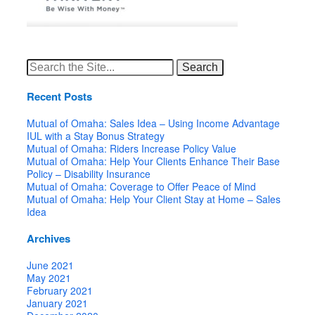
Search
for:
Recent Posts
Mutual of Omaha: Sales Idea – Using Income Advantage
IUL with a Stay Bonus Strategy
Mutual of Omaha: Riders Increase Policy Value
Mutual of Omaha: Help Your Clients Enhance Their Base
Policy – Disability Insurance
Mutual of Omaha: Coverage to Offer Peace of Mind
Mutual of Omaha: Help Your Client Stay at Home – Sales
Idea
Archives
June 2021
May 2021
February 2021
January 2021