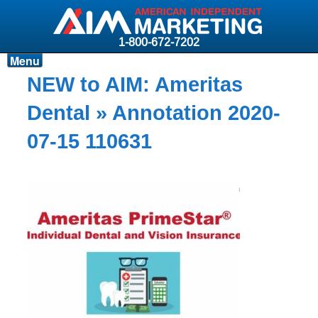
1-800-672-7202
Menu
Products
NEW to AIM: Ameritas
Resources
Dental
» Annotation 2020-
Why AIM?
07-15 110631
Carriers
News & Events
About AIM
Contact
Login