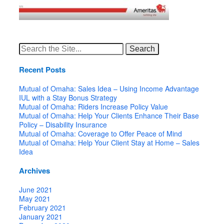
Search
for:
Recent Posts
Mutual of Omaha: Sales Idea – Using Income Advantage
IUL with a Stay Bonus Strategy
Mutual of Omaha: Riders Increase Policy Value
Mutual of Omaha: Help Your Clients Enhance Their Base
Policy – Disability Insurance
Mutual of Omaha: Coverage to Offer Peace of Mind
Mutual of Omaha: Help Your Client Stay at Home – Sales
Idea
Archives
June 2021
May 2021
February 2021
January 2021