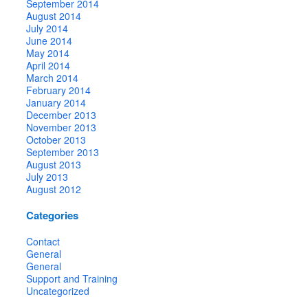
September 2014
August 2014
July 2014
June 2014
May 2014
April 2014
March 2014
February 2014
January 2014
December 2013
November 2013
October 2013
September 2013
August 2013
July 2013
August 2012
Categories
Contact
General
General
Support and Training
Uncategorized