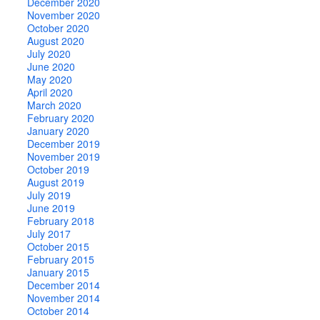
December 2020
November 2020
October 2020
August 2020
July 2020
June 2020
May 2020
April 2020
March 2020
February 2020
January 2020
December 2019
November 2019
October 2019
August 2019
July 2019
June 2019
February 2018
July 2017
October 2015
February 2015
January 2015
December 2014
November 2014
October 2014