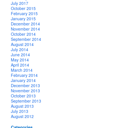
July 2017
October 2015
February 2015
January 2015
December 2014
November 2014
October 2014
September 2014
August 2014
July 2014
June 2014
May 2014
April 2014
March 2014
February 2014
January 2014
December 2013
November 2013
October 2013
September 2013
August 2013
July 2013
August 2012
Categories