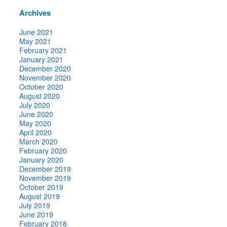
Archives
June 2021
May 2021
February 2021
January 2021
December 2020
November 2020
October 2020
August 2020
July 2020
June 2020
May 2020
April 2020
March 2020
February 2020
January 2020
December 2019
November 2019
October 2019
August 2019
July 2019
June 2019
February 2018