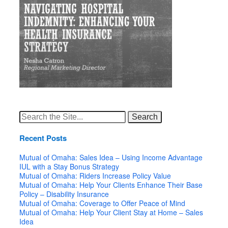
Search
for:
Recent Posts
Mutual of Omaha: Sales Idea – Using Income Advantage
IUL with a Stay Bonus Strategy
Mutual of Omaha: Riders Increase Policy Value
Mutual of Omaha: Help Your Clients Enhance Their Base
Policy – Disability Insurance
Mutual of Omaha: Coverage to Offer Peace of Mind
Mutual of Omaha: Help Your Client Stay at Home – Sales
Idea