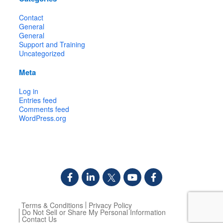
Contact
General
General
Support and Training
Uncategorized
Meta
Log in
Entries feed
Comments feed
WordPress.org
Terms & Conditions
Privacy Policy
Do Not Sell or Share My Personal Information
Contact Us