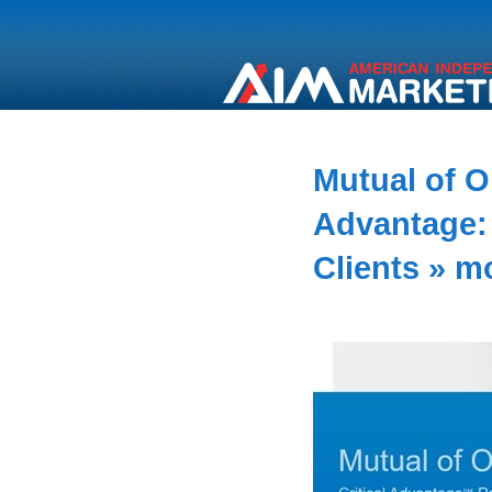
Mutual of O
Advantage: 
Clients
» m