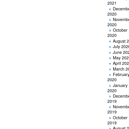
2021
Decemb
2020
Novemb
2020
October
2020
August 
July 202
June 20
May 202
April 20
March 2
Februar
2020
January
2020
Decemb
2019
Novemb
2019
October
2019
August 