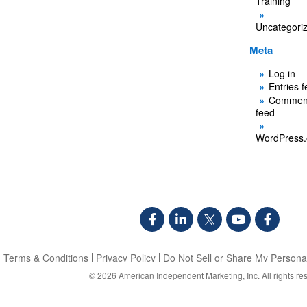
Training
Uncategori
Meta
Log in
Entries 
Commen
feed
WordPress.
Terms & Conditions
Privacy Policy
Do Not Sell or Share My Personal
© 2026
American Independent Marketing, Inc.
All rights re