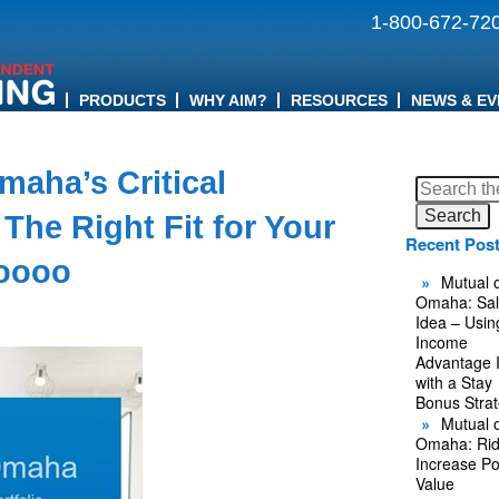
1-800-672-72
PRODUCTS
WHY AIM?
RESOURCES
NEWS & EV
maha’s Critical
Search
for:
The Right Fit for Your
Recent Pos
oooo
Mutual o
Omaha: Sal
Idea – Usin
Income
Advantage 
with a Stay
Bonus Stra
Mutual o
Omaha: Rid
Increase Po
Value