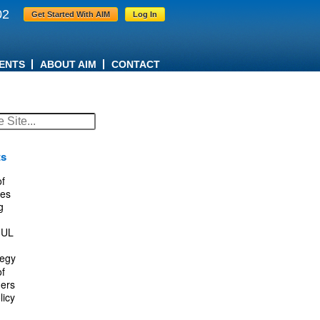
02
Get Started With AIM
Log In
ENTS
ABOUT AIM
CONTACT
ts
f
es
g
IUL
tegy
f
ers
licy