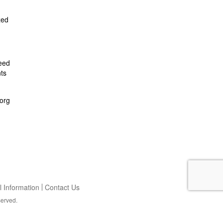
zed
feed
ts
org
 Information
Contact Us
served.