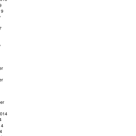
9
19
y
7
y
er
er
er
2014
4
14
4