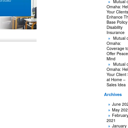
Mutual o
Omaha: He
Your Client
Enhance Th
Base Policy
Disability
Insurance
Mutual o
Omaha:
Coverage t
Offer Peace
Mind
Mutual o
Omaha: He
Your Client
at Home –
Sales Idea
Archives
June 20
May 202
Februar
2021
January