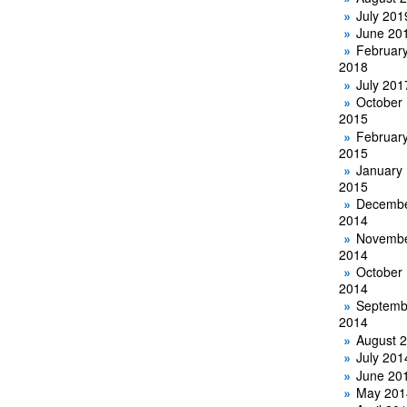
July 201
June 20
Februar
2018
July 201
October
2015
Februar
2015
January
2015
Decemb
2014
Novemb
2014
October
2014
Septemb
2014
August 
July 201
June 20
May 201