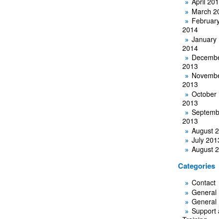
April 20
March 2
Februar
2014
January
2014
Decemb
2013
Novemb
2013
October
2013
Septemb
2013
August 
July 201
August 
Categories
Contact
General
General
Support