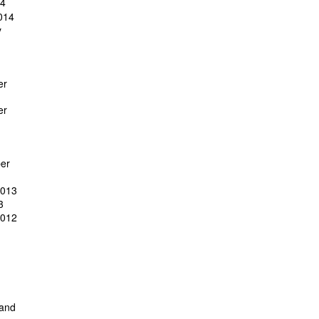
14
014
y
er
er
er
2013
3
2012
 and