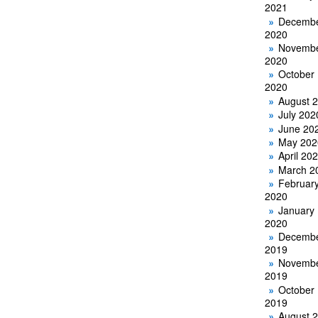
2021
Decemb
2020
Novemb
2020
October
2020
August 
July 202
June 20
May 202
April 20
March 2
Februar
2020
January
2020
Decemb
2019
Novemb
2019
October
2019
August 