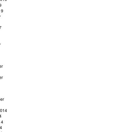
9
19
y
7
y
er
er
er
2014
4
14
4