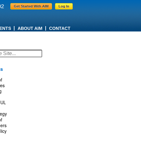
02
Get Started With AIM
Log In
ENTS
ABOUT AIM
CONTACT
ts
f
es
g
IUL
tegy
f
ers
licy