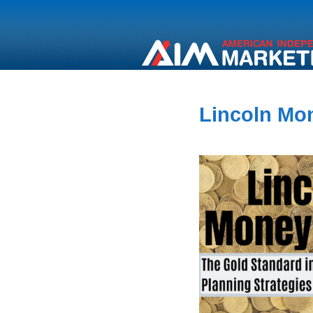
Lincoln Mon