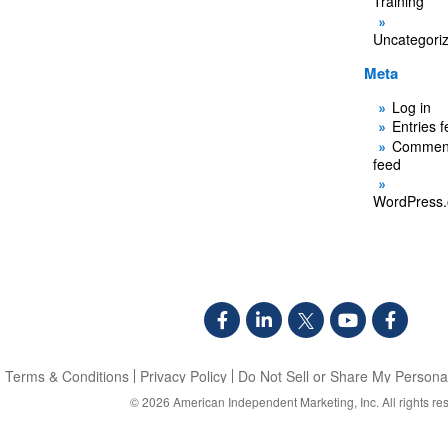
Training
Uncategori
Meta
Log in
Entries 
Commen
feed
WordPress.
Terms & Conditions
Privacy Policy
Do Not Sell or Share My Personal
© 2026
American Independent Marketing, Inc.
All rights re