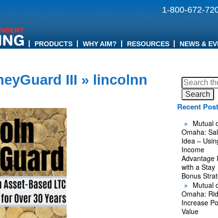
1-800-672-72
PRODUCTS
WHY AIM?
RESOURCES
NEWS & EV
eyGuard III
» lincolnn
Search
for:
Recent Pos
Mutual o
Omaha: Sal
Idea – Usin
Income
Advantage 
with a Stay
Bonus Stra
Mutual o
Omaha: Rid
Increase Po
Value