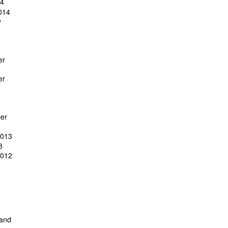
14
014
y
er
er
er
2013
3
2012
 and