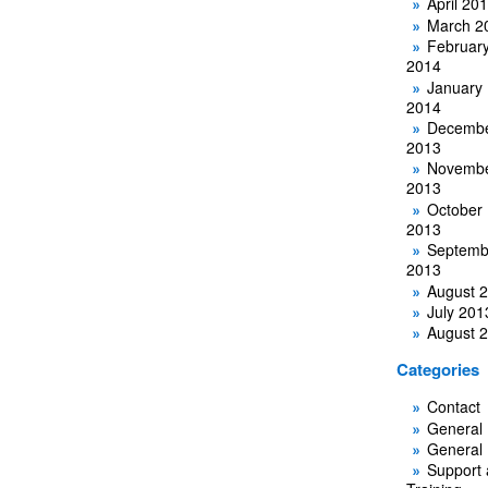
April 20
March 2
Februar
2014
January
2014
Decemb
2013
Novemb
2013
October
2013
Septemb
2013
August 
July 201
August 
Categories
Contact
General
General
Support