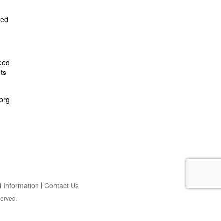
zed
feed
ts
org
 Information
Contact Us
served.