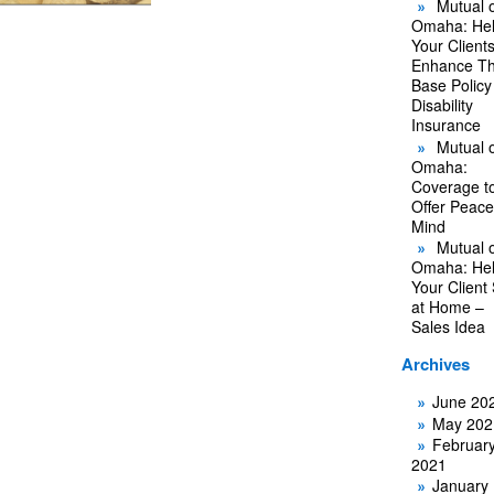
Mutual o
Omaha: He
Your Client
Enhance Th
Base Policy
Disability
Insurance
Mutual o
Omaha:
Coverage t
Offer Peace
Mind
Mutual o
Omaha: He
Your Client
at Home –
Sales Idea
Archives
June 20
May 202
Februar
2021
January