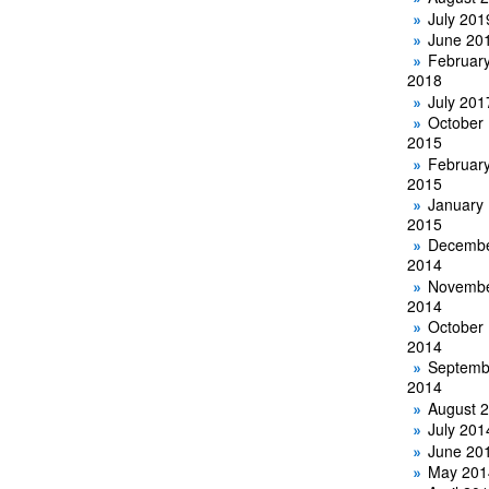
July 201
June 20
Februar
2018
July 201
October
2015
Februar
2015
January
2015
Decemb
2014
Novemb
2014
October
2014
Septemb
2014
August 
July 201
June 20
May 201