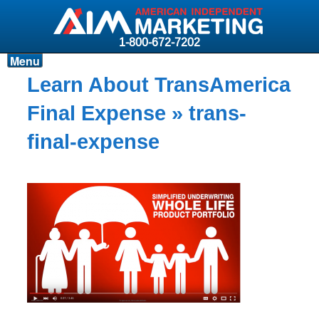
1-800-672-7202
Menu
Products
Learn About TransAmerica
Resources
Final Expense
» trans-
Why AIM?
final-expense
Carriers
News & Events
About AIM
Contact
Login