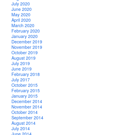
July 2020
June 2020
May 2020
April 2020
March 2020
February 2020
January 2020
December 2019
November 2019
October 2019
August 2019
July 2019
June 2019
February 2018
July 2017
October 2015
February 2015
January 2015
December 2014
November 2014
October 2014
September 2014
August 2014
July 2014
June 2014