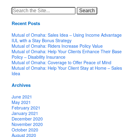
Search
for:
Recent Posts
Mutual of Omaha: Sales Idea – Using Income Advantage
IUL with a Stay Bonus Strategy
Mutual of Omaha: Riders Increase Policy Value
Mutual of Omaha: Help Your Clients Enhance Their Base
Policy – Disability Insurance
Mutual of Omaha: Coverage to Offer Peace of Mind
Mutual of Omaha: Help Your Client Stay at Home – Sales
Idea
Archives
June 2021
May 2021
February 2021
January 2021
December 2020
November 2020
October 2020
August 2020