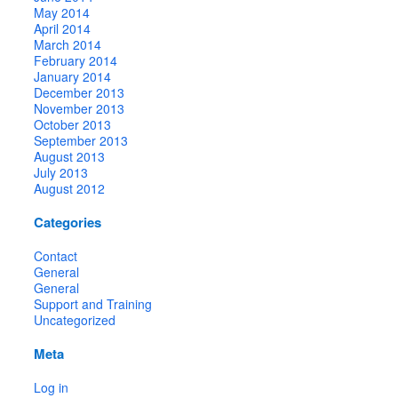
May 2014
April 2014
March 2014
February 2014
January 2014
December 2013
November 2013
October 2013
September 2013
August 2013
July 2013
August 2012
Categories
Contact
General
General
Support and Training
Uncategorized
Meta
Log in