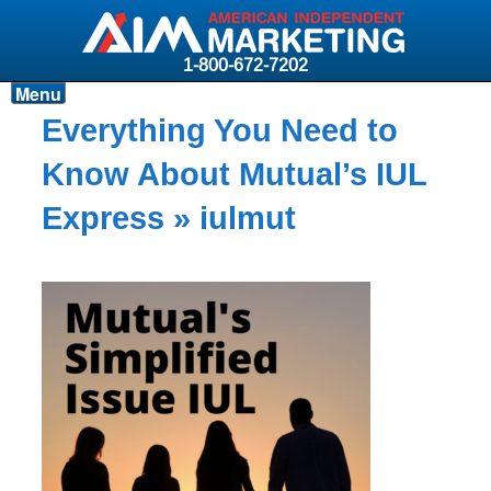
1-800-672-7202
Menu
Products
Everything You Need to
Resources
Know About Mutual’s IUL
Why AIM?
Express
» iulmut
Carriers
News & Events
About AIM
Contact
Login