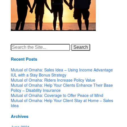
Search
for:
Recent Posts
Mutual of Omaha: Sales Idea – Using Income Advantage
IUL with a Stay Bonus Strategy
Mutual of Omaha: Riders Increase Policy Value
Mutual of Omaha: Help Your Clients Enhance Their Base
Policy – Disability Insurance
Mutual of Omaha: Coverage to Offer Peace of Mind
Mutual of Omaha: Help Your Client Stay at Home – Sales
Idea
Archives
June 2021