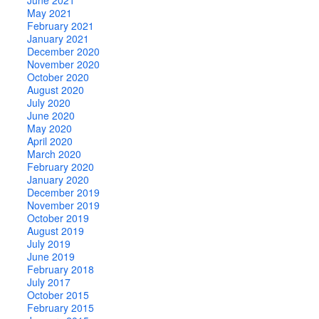
May 2021
February 2021
January 2021
December 2020
November 2020
October 2020
August 2020
July 2020
June 2020
May 2020
April 2020
March 2020
February 2020
January 2020
December 2019
November 2019
October 2019
August 2019
July 2019
June 2019
February 2018
July 2017
October 2015
February 2015