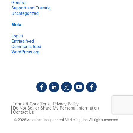
General
Support and Training
Uncategorized
Meta
Log in
Entries feed
Comments feed
WordPress.org
Terms & Conditions
Privacy Policy
Do Not Sell or Share My Personal Information
Contact Us
© 2026
American Independent Marketing, Inc.
All rights reserved.