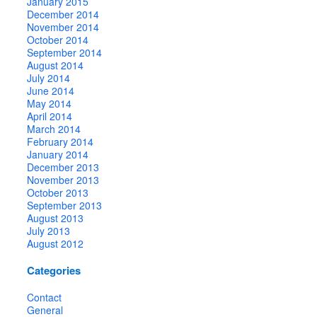
January 2015
December 2014
November 2014
October 2014
September 2014
August 2014
July 2014
June 2014
May 2014
April 2014
March 2014
February 2014
January 2014
December 2013
November 2013
October 2013
September 2013
August 2013
July 2013
August 2012
Categories
Contact
General