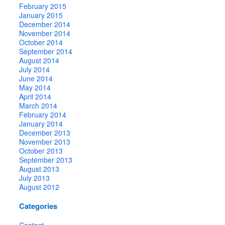
February 2015
January 2015
December 2014
November 2014
October 2014
September 2014
August 2014
July 2014
June 2014
May 2014
April 2014
March 2014
February 2014
January 2014
December 2013
November 2013
October 2013
September 2013
August 2013
July 2013
August 2012
Categories
Contact