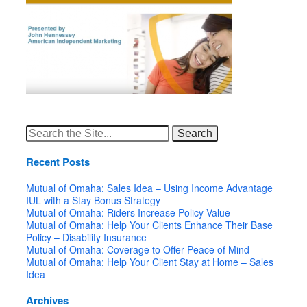
Search
for:
Recent Posts
Mutual of Omaha: Sales Idea – Using Income Advantage
IUL with a Stay Bonus Strategy
Mutual of Omaha: Riders Increase Policy Value
Mutual of Omaha: Help Your Clients Enhance Their Base
Policy – Disability Insurance
Mutual of Omaha: Coverage to Offer Peace of Mind
Mutual of Omaha: Help Your Client Stay at Home – Sales
Idea
Archives