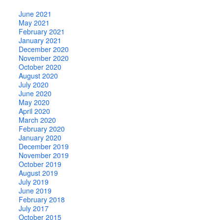
June 2021
May 2021
February 2021
January 2021
December 2020
November 2020
October 2020
August 2020
July 2020
June 2020
May 2020
April 2020
March 2020
February 2020
January 2020
December 2019
November 2019
October 2019
August 2019
July 2019
June 2019
February 2018
July 2017
October 2015