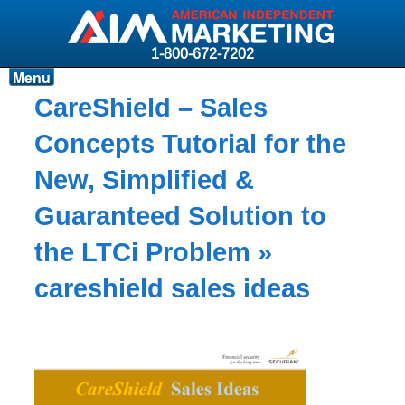
1-800-672-7202
Menu
Products
CareShield – Sales
Resources
Concepts Tutorial for the
Why AIM?
New, Simplified &
Carriers
Guaranteed Solution to
News & Events
the LTCi Problem
»
About AIM
careshield sales ideas
Contact
Login