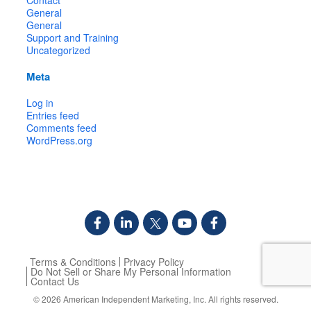
General
General
Support and Training
Uncategorized
Meta
Log in
Entries feed
Comments feed
WordPress.org
Terms & Conditions
Privacy Policy
Do Not Sell or Share My Personal Information
Contact Us
© 2026
American Independent Marketing, Inc.
All rights reserved.