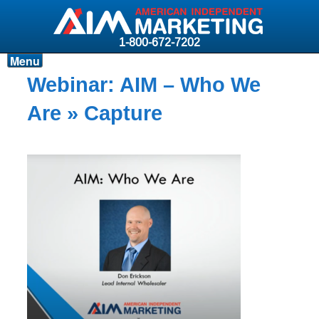
1-800-672-7202
Menu
Products
Webinar: AIM – Who We
Resources
Are
» Capture
Why AIM?
Carriers
News & Events
About AIM
Contact
Login