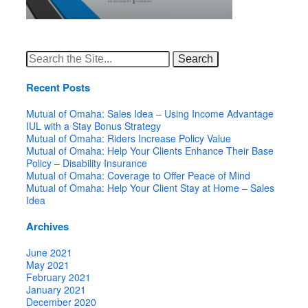
Search
for:
Recent Posts
Mutual of Omaha: Sales Idea – Using Income Advantage
IUL with a Stay Bonus Strategy
Mutual of Omaha: Riders Increase Policy Value
Mutual of Omaha: Help Your Clients Enhance Their Base
Policy – Disability Insurance
Mutual of Omaha: Coverage to Offer Peace of Mind
Mutual of Omaha: Help Your Client Stay at Home – Sales
Idea
Archives
June 2021
May 2021
February 2021
January 2021
December 2020