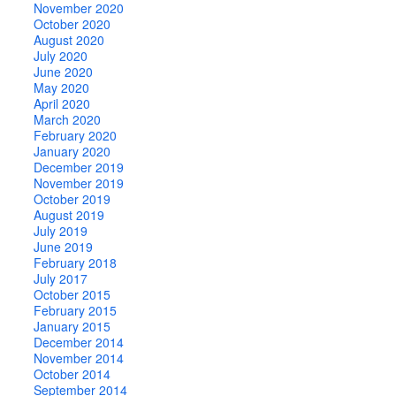
November 2020
October 2020
August 2020
July 2020
June 2020
May 2020
April 2020
March 2020
February 2020
January 2020
December 2019
November 2019
October 2019
August 2019
July 2019
June 2019
February 2018
July 2017
October 2015
February 2015
January 2015
December 2014
November 2014
October 2014
September 2014