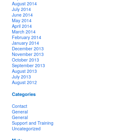
August 2014
July 2014
June 2014
May 2014
April 2014
March 2014
February 2014
January 2014
December 2013
November 2013
October 2013
September 2013
August 2013
July 2013
August 2012
Categories
Contact
General
General
Support and Training
Uncategorized