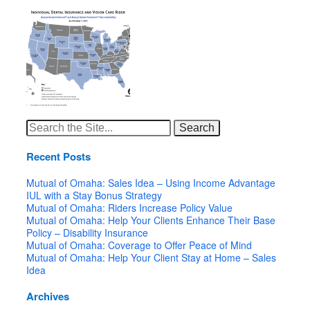
Search
for:
Recent Posts
Mutual of Omaha: Sales Idea – Using Income Advantage
IUL with a Stay Bonus Strategy
Mutual of Omaha: Riders Increase Policy Value
Mutual of Omaha: Help Your Clients Enhance Their Base
Policy – Disability Insurance
Mutual of Omaha: Coverage to Offer Peace of Mind
Mutual of Omaha: Help Your Client Stay at Home – Sales
Idea
Archives