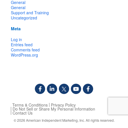
General
General
Support and Training
Uncategorized
Meta
Log in
Entries feed
Comments feed
WordPress.org
Terms & Conditions
Privacy Policy
Do Not Sell or Share My Personal Information
Contact Us
© 2026
American Independent Marketing, Inc.
All rights reserved.