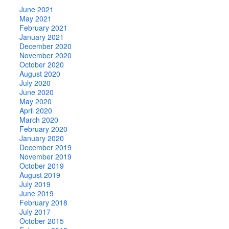
June 2021
May 2021
February 2021
January 2021
December 2020
November 2020
October 2020
August 2020
July 2020
June 2020
May 2020
April 2020
March 2020
February 2020
January 2020
December 2019
November 2019
October 2019
August 2019
July 2019
June 2019
February 2018
July 2017
October 2015