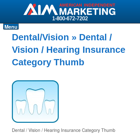
1-800-672-7202
Menu
Products
Dental/Vision
» Dental /
Resources
Vision / Hearing Insurance
Why AIM?
Category Thumb
Carriers
News & Events
About AIM
Contact
Login
Dental / Vision / Hearing Insurance Category Thumb