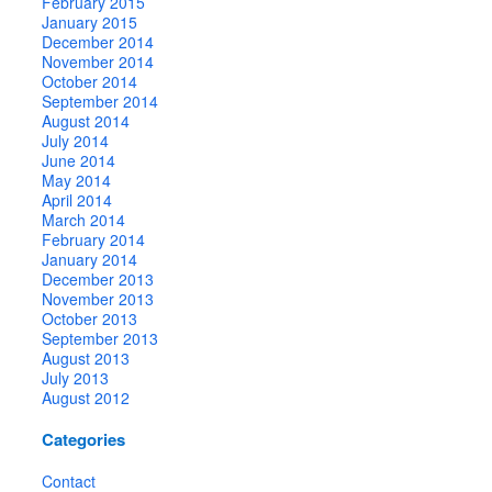
February 2015
January 2015
December 2014
November 2014
October 2014
September 2014
August 2014
July 2014
June 2014
May 2014
April 2014
March 2014
February 2014
January 2014
December 2013
November 2013
October 2013
September 2013
August 2013
July 2013
August 2012
Categories
Contact