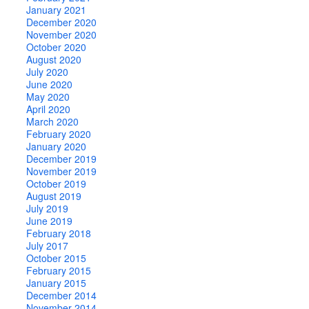
January 2021
December 2020
November 2020
October 2020
August 2020
July 2020
June 2020
May 2020
April 2020
March 2020
February 2020
January 2020
December 2019
November 2019
October 2019
August 2019
July 2019
June 2019
February 2018
July 2017
October 2015
February 2015
January 2015
December 2014
November 2014