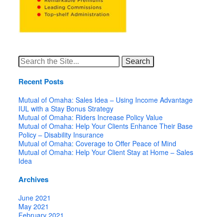
Search
for:
Recent Posts
Mutual of Omaha: Sales Idea – Using Income Advantage
IUL with a Stay Bonus Strategy
Mutual of Omaha: Riders Increase Policy Value
Mutual of Omaha: Help Your Clients Enhance Their Base
Policy – Disability Insurance
Mutual of Omaha: Coverage to Offer Peace of Mind
Mutual of Omaha: Help Your Client Stay at Home – Sales
Idea
Archives
June 2021
May 2021
February 2021