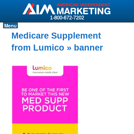
1-800-672-7202
Menu
Products
Medicare Supplement
Resources
from Lumico
» banner
Why AIM?
Carriers
News & Events
About AIM
Contact
Login