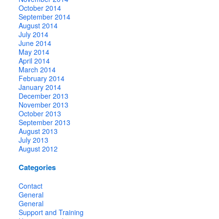
October 2014
September 2014
August 2014
July 2014
June 2014
May 2014
April 2014
March 2014
February 2014
January 2014
December 2013
November 2013
October 2013
September 2013
August 2013
July 2013
August 2012
Categories
Contact
General
General
Support and Training