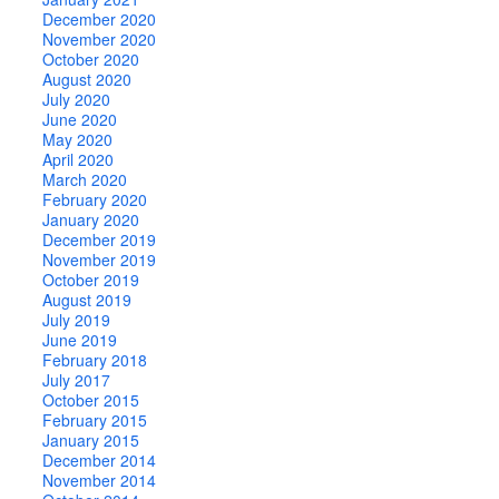
December 2020
November 2020
October 2020
August 2020
July 2020
June 2020
May 2020
April 2020
March 2020
February 2020
January 2020
December 2019
November 2019
October 2019
August 2019
July 2019
June 2019
February 2018
July 2017
October 2015
February 2015
January 2015
December 2014
November 2014