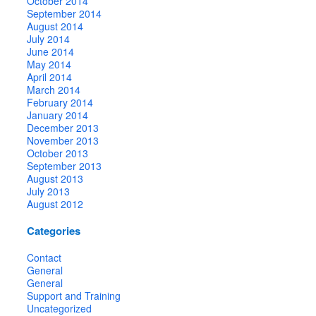
October 2014
September 2014
August 2014
July 2014
June 2014
May 2014
April 2014
March 2014
February 2014
January 2014
December 2013
November 2013
October 2013
September 2013
August 2013
July 2013
August 2012
Categories
Contact
General
General
Support and Training
Uncategorized