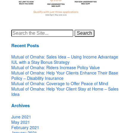
Search
for:
Recent Posts
Mutual of Omaha: Sales Idea – Using Income Advantage
IUL with a Stay Bonus Strategy
Mutual of Omaha: Riders Increase Policy Value
Mutual of Omaha: Help Your Clients Enhance Their Base
Policy – Disability Insurance
Mutual of Omaha: Coverage to Offer Peace of Mind
Mutual of Omaha: Help Your Client Stay at Home – Sales
Idea
Archives
June 2021
May 2021
February 2021
January 2021