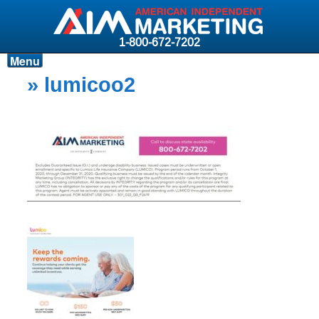
1-800-672-7202
Menu
Products
» lumicoo2
Resources
Why AIM?
Carriers
News & Events
About AIM
Contact
Login