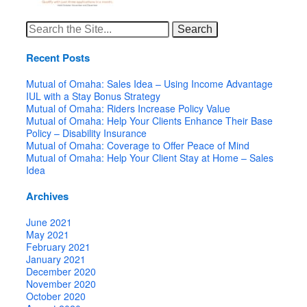
Search
for:
Recent Posts
Mutual of Omaha: Sales Idea – Using Income Advantage
IUL with a Stay Bonus Strategy
Mutual of Omaha: Riders Increase Policy Value
Mutual of Omaha: Help Your Clients Enhance Their Base
Policy – Disability Insurance
Mutual of Omaha: Coverage to Offer Peace of Mind
Mutual of Omaha: Help Your Client Stay at Home – Sales
Idea
Archives
June 2021
May 2021
February 2021
January 2021
December 2020
November 2020
October 2020