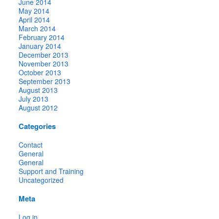
June 2014
May 2014
April 2014
March 2014
February 2014
January 2014
December 2013
November 2013
October 2013
September 2013
August 2013
July 2013
August 2012
Categories
Contact
General
General
Support and Training
Uncategorized
Meta
Log in