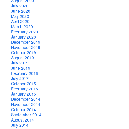
August 2020
July 2020
June 2020
May 2020
April 2020
March 2020
February 2020
January 2020
December 2019
November 2019
October 2019
August 2019
July 2019
June 2019
February 2018
July 2017
October 2015
February 2015
January 2015
December 2014
November 2014
October 2014
September 2014
August 2014
July 2014