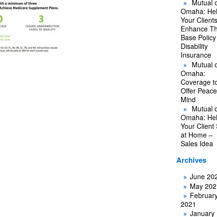
Mutual o
Omaha: He
Your Client
Enhance Th
Base Policy
Disability
Insurance
Mutual o
Omaha:
Coverage t
Offer Peace
Mind
Mutual o
Omaha: He
Your Client
at Home –
Sales Idea
Archives
June 20
May 202
Februar
2021
January