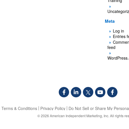
Training
Uncategori
Meta
Log in
Entries 
Commen
feed
WordPress.
Terms & Conditions
Privacy Policy
Do Not Sell or Share My Personal
© 2026
American Independent Marketing, Inc.
All rights re