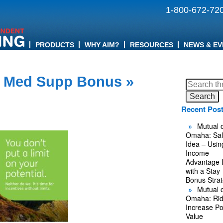
1-800-672-72
PRODUCTS
WHY AIM?
RESOURCES
NEWS & EV
 Med Supp Bonus
»
Search
for:
Recent Pos
Mutual o
Omaha: Sal
Idea – Usin
Income
Advantage 
with a Stay
Bonus Stra
Mutual o
Omaha: Rid
Increase Po
Value