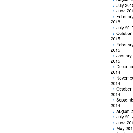
July 201
June 20
Februar
2018
July 201
October
2015
Februar
2015
January
2015
Decemb
2014
Novemb
2014
October
2014
Septemb
2014
August 
July 201
June 20
May 201