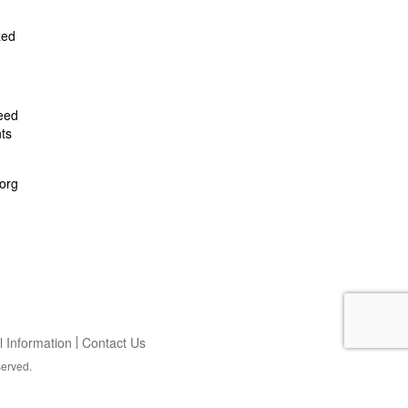
zed
feed
ts
org
 Information
Contact Us
served.