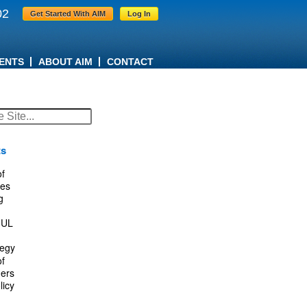
02
Get Started With AIM
Log In
ENTS
ABOUT AIM
CONTACT
ts
f
es
g
IUL
tegy
f
ers
licy