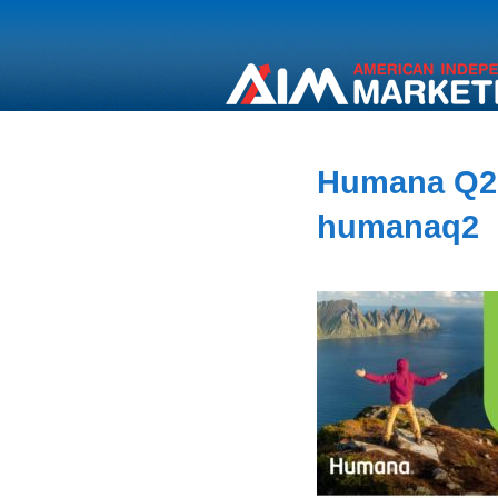
Humana Q2
humanaq2