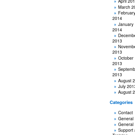
April 20
March 2
Februar
2014
January
2014
Decemb
2013
Novemb
2013
October
2013
Septemb
2013
August 
July 201
August 
Categories
Contact
General
General
Support