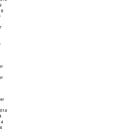
9
19
y
7
y
er
er
er
2014
4
14
4