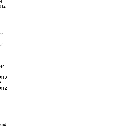
14
014
y
er
er
er
2013
3
2012
 and