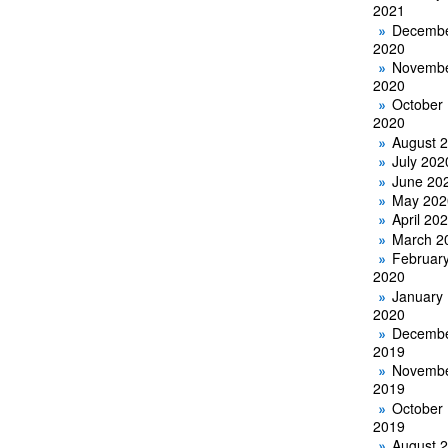
2021
Decemb
2020
Novemb
2020
October
2020
August 
July 202
June 20
May 202
April 20
March 2
Februar
2020
January
2020
Decemb
2019
Novemb
2019
October
2019
August 