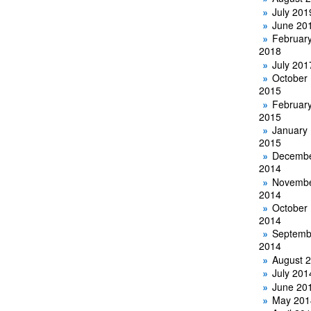
July 201
June 20
Februar
2018
July 201
October
2015
Februar
2015
January
2015
Decemb
2014
Novemb
2014
October
2014
Septemb
2014
August 
July 201
June 20
May 201