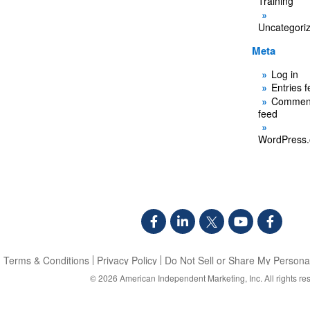
Training
Uncategori
Meta
Log in
Entries 
Commen
feed
WordPress.
Terms & Conditions
Privacy Policy
Do Not Sell or Share My Personal
© 2026
American Independent Marketing, Inc.
All rights re