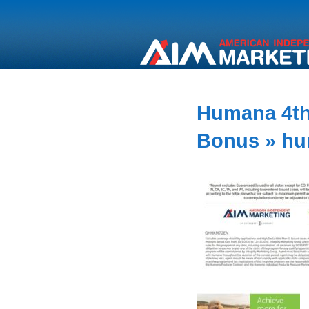
Humana 4th
Bonus
» hu