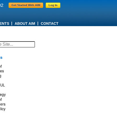
02
Get Started With AIM
Log In
ENTS
ABOUT AIM
CONTACT
ts
f
es
g
IUL
tegy
f
ers
licy