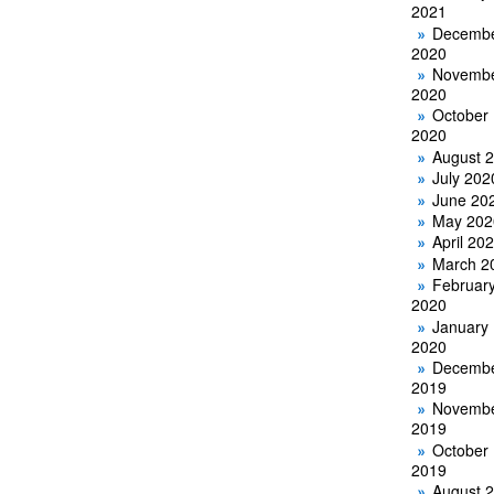
2021
Decemb
2020
Novemb
2020
October
2020
August 
July 202
June 20
May 202
April 20
March 2
Februar
2020
January
2020
Decemb
2019
Novemb
2019
October
2019
August 