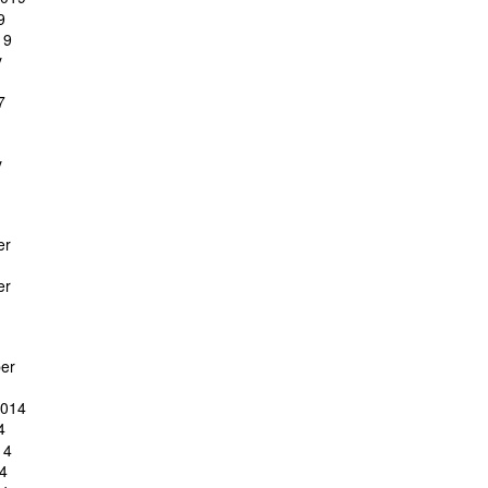
9
19
y
7
y
er
er
er
2014
4
14
4