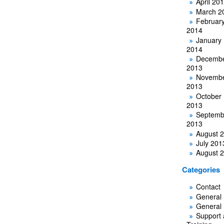
April 20
March 2
Februar
2014
January
2014
Decemb
2013
Novemb
2013
October
2013
Septemb
2013
August 
July 201
August 
Categories
Contact
General
General
Support