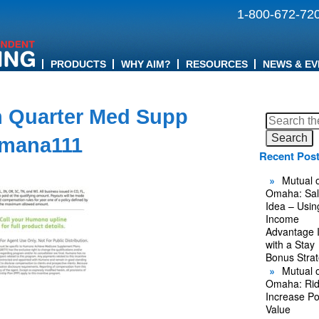
1-800-672-72
PRODUCTS
WHY AIM?
RESOURCES
NEWS & EV
 Quarter Med Supp
Search
for:
mana111
Recent Pos
Mutual o
Omaha: Sal
Idea – Usin
Income
Advantage 
with a Stay
Bonus Stra
Mutual o
Omaha: Rid
Increase Po
Value