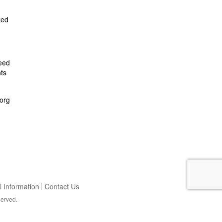
zed
feed
ts
org
 Information
Contact Us
served.