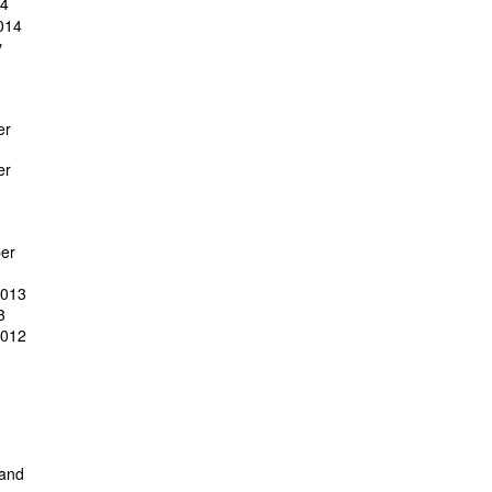
14
014
y
er
er
er
2013
3
2012
 and