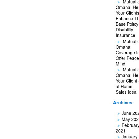
Mutual o
Omaha: He
Your Client
Enhance Th
Base Policy
Disability
Insurance
Mutual o
Omaha:
Coverage t
Offer Peace
Mind
Mutual o
Omaha: He
Your Client
at Home –
Sales Idea
Archives
June 20
May 202
Februar
2021
January