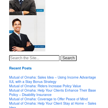
Search
for:
Recent Posts
Mutual of Omaha: Sales Idea – Using Income Advantage
IUL with a Stay Bonus Strategy
Mutual of Omaha: Riders Increase Policy Value
Mutual of Omaha: Help Your Clients Enhance Their Base
Policy – Disability Insurance
Mutual of Omaha: Coverage to Offer Peace of Mind
Mutual of Omaha: Help Your Client Stay at Home – Sales
Idea