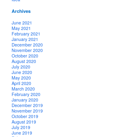
Archives
June 2021
May 2021
February 2021
January 2021
December 2020
November 2020
October 2020
August 2020
July 2020
June 2020
May 2020
April 2020
March 2020
February 2020
January 2020
December 2019
November 2019
October 2019
August 2019
July 2019
June 2019