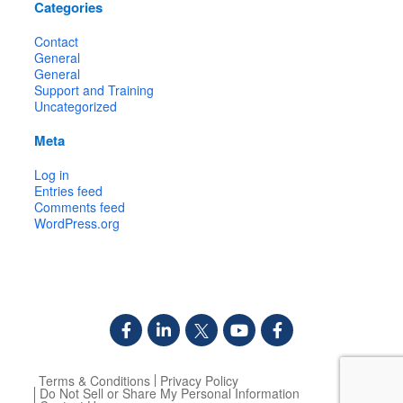
Categories
Contact
General
General
Support and Training
Uncategorized
Meta
Log in
Entries feed
Comments feed
WordPress.org
Terms & Conditions
Privacy Policy
Do Not Sell or Share My Personal Information