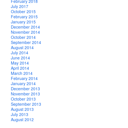
February 2018
July 2017
October 2015
February 2015
January 2015
December 2014
November 2014
October 2014
September 2014
August 2014
July 2014
June 2014
May 2014
April 2014
March 2014
February 2014
January 2014
December 2013
November 2013
October 2013
September 2013
August 2013
July 2013
August 2012