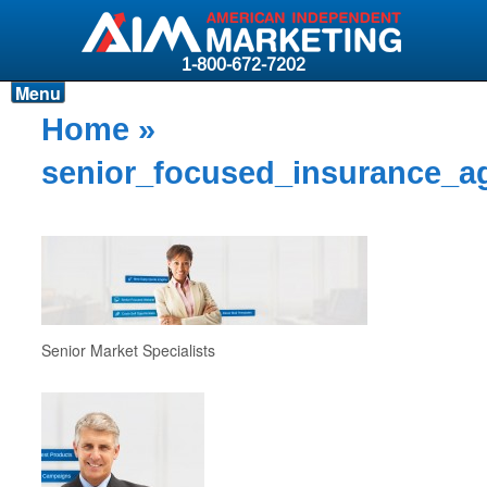
1-800-672-7202
Menu
Products
Home
»
Resources
senior_focused_insurance_a
Why AIM?
Carriers
News & Events
About AIM
Senior Market Specialists
Contact
Login