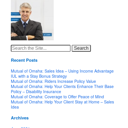
Search
for:
Recent Posts
Mutual of Omaha: Sales Idea – Using Income Advantage
IUL with a Stay Bonus Strategy
Mutual of Omaha: Riders Increase Policy Value
Mutual of Omaha: Help Your Clients Enhance Their Base
Policy – Disability Insurance
Mutual of Omaha: Coverage to Offer Peace of Mind
Mutual of Omaha: Help Your Client Stay at Home – Sales
Idea
Archives