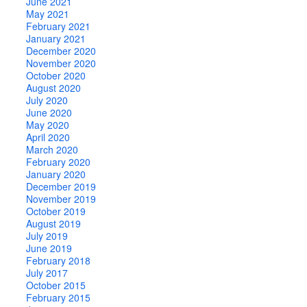
June 2021
May 2021
February 2021
January 2021
December 2020
November 2020
October 2020
August 2020
July 2020
June 2020
May 2020
April 2020
March 2020
February 2020
January 2020
December 2019
November 2019
October 2019
August 2019
July 2019
June 2019
February 2018
July 2017
October 2015
February 2015