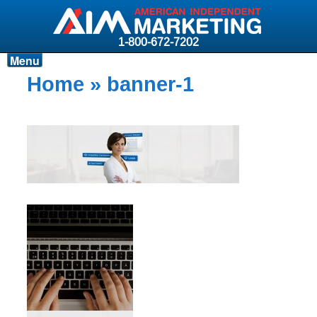
1-800-672-7202
Menu
Products
Home
» banner-1
Resources
Why AIM?
Carriers
News & Events
About AIM
Contact
Login