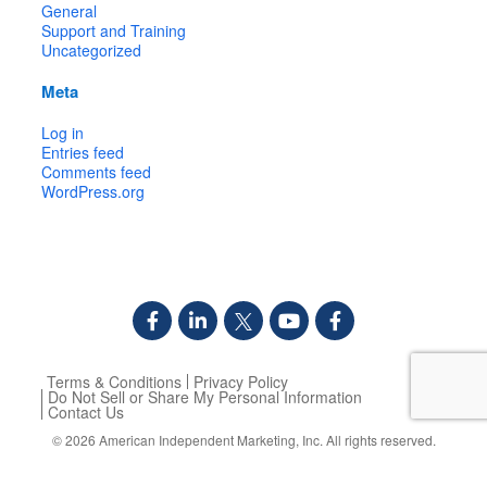
General
Support and Training
Uncategorized
Meta
Log in
Entries feed
Comments feed
WordPress.org
Terms & Conditions
Privacy Policy
Do Not Sell or Share My Personal Information
Contact Us
© 2026
American Independent Marketing, Inc.
All rights reserved.