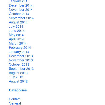
January 2015
December 2014
November 2014
October 2014
September 2014
August 2014
July 2014
June 2014
May 2014
April 2014
March 2014
February 2014
January 2014
December 2013
November 2013
October 2013
September 2013
August 2013
July 2013
August 2012
Categories
Contact
General