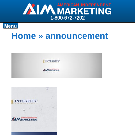
1-800-672-7202
Menu
Products
Home
» announcement
Resources
Why AIM?
Carriers
News & Events
About AIM
Contact
Login