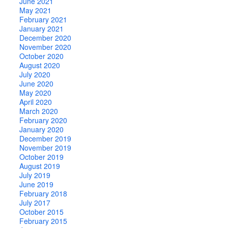
June 2021
May 2021
February 2021
January 2021
December 2020
November 2020
October 2020
August 2020
July 2020
June 2020
May 2020
April 2020
March 2020
February 2020
January 2020
December 2019
November 2019
October 2019
August 2019
July 2019
June 2019
February 2018
July 2017
October 2015
February 2015