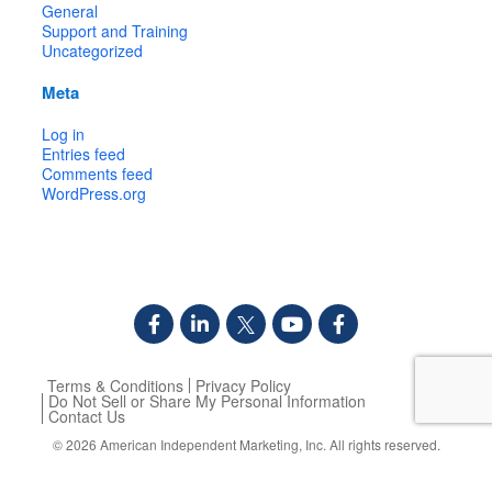
General
Support and Training
Uncategorized
Meta
Log in
Entries feed
Comments feed
WordPress.org
Terms & Conditions
Privacy Policy
Do Not Sell or Share My Personal Information
Contact Us
© 2026
American Independent Marketing, Inc.
All rights reserved.