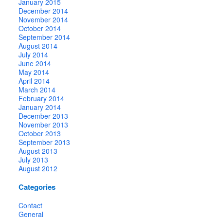
January 2015
December 2014
November 2014
October 2014
September 2014
August 2014
July 2014
June 2014
May 2014
April 2014
March 2014
February 2014
January 2014
December 2013
November 2013
October 2013
September 2013
August 2013
July 2013
August 2012
Categories
Contact
General