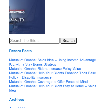
Search
for:
Recent Posts
Mutual of Omaha: Sales Idea – Using Income Advantage
IUL with a Stay Bonus Strategy
Mutual of Omaha: Riders Increase Policy Value
Mutual of Omaha: Help Your Clients Enhance Their Base
Policy – Disability Insurance
Mutual of Omaha: Coverage to Offer Peace of Mind
Mutual of Omaha: Help Your Client Stay at Home – Sales
Idea
Archives