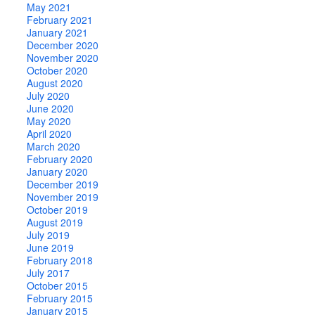
May 2021
February 2021
January 2021
December 2020
November 2020
October 2020
August 2020
July 2020
June 2020
May 2020
April 2020
March 2020
February 2020
January 2020
December 2019
November 2019
October 2019
August 2019
July 2019
June 2019
February 2018
July 2017
October 2015
February 2015
January 2015