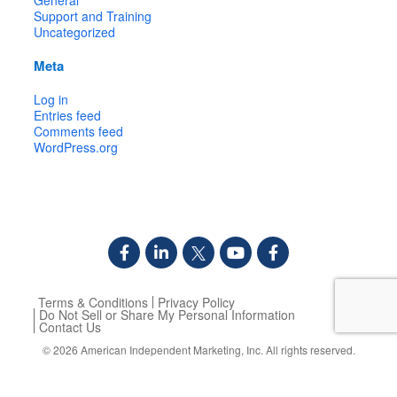
Support and Training
Uncategorized
Meta
Log in
Entries feed
Comments feed
WordPress.org
Terms & Conditions
Privacy Policy
Do Not Sell or Share My Personal Information
Contact Us
© 2026
American Independent Marketing, Inc.
All rights reserved.