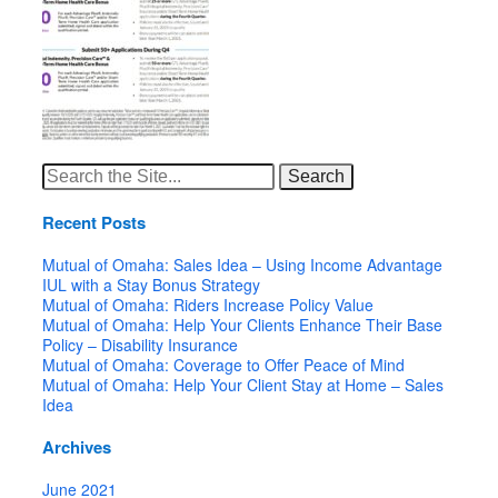
Search
for:
Recent Posts
Mutual of Omaha: Sales Idea – Using Income Advantage
IUL with a Stay Bonus Strategy
Mutual of Omaha: Riders Increase Policy Value
Mutual of Omaha: Help Your Clients Enhance Their Base
Policy – Disability Insurance
Mutual of Omaha: Coverage to Offer Peace of Mind
Mutual of Omaha: Help Your Client Stay at Home – Sales
Idea
Archives
June 2021