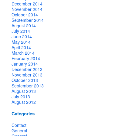
December 2014
November 2014
October 2014
September 2014
August 2014
July 2014
June 2014
May 2014
April 2014
March 2014
February 2014
January 2014
December 2013
November 2013
October 2013
September 2013
August 2013
July 2013
August 2012
Categories
Contact
General
General