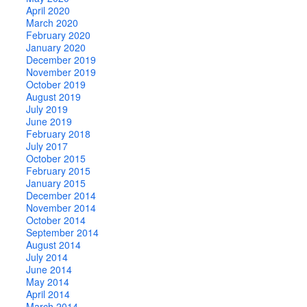
April 2020
March 2020
February 2020
January 2020
December 2019
November 2019
October 2019
August 2019
July 2019
June 2019
February 2018
July 2017
October 2015
February 2015
January 2015
December 2014
November 2014
October 2014
September 2014
August 2014
July 2014
June 2014
May 2014
April 2014
March 2014