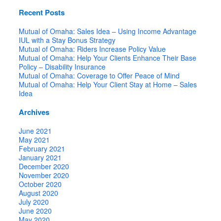
Recent Posts
Mutual of Omaha: Sales Idea – Using Income Advantage
IUL with a Stay Bonus Strategy
Mutual of Omaha: Riders Increase Policy Value
Mutual of Omaha: Help Your Clients Enhance Their Base
Policy – Disability Insurance
Mutual of Omaha: Coverage to Offer Peace of Mind
Mutual of Omaha: Help Your Client Stay at Home – Sales
Idea
Archives
June 2021
May 2021
February 2021
January 2021
December 2020
November 2020
October 2020
August 2020
July 2020
June 2020
May 2020