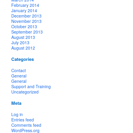
February 2014
January 2014
December 2013
November 2013
October 2013
September 2013
August 2013
July 2013
August 2012
Categories
Contact
General
General
Support and Training
Uncategorized
Meta
Log in
Entries feed
Comments feed
WordPress.org