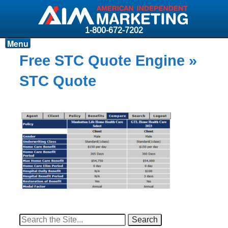
1-800-672-7202
Menu
Products
Free STC Quote Engine
»
Resources
STC Quote
Why AIM?
Carriers
News & Events
About AIM
Contact
Login
Search
for: