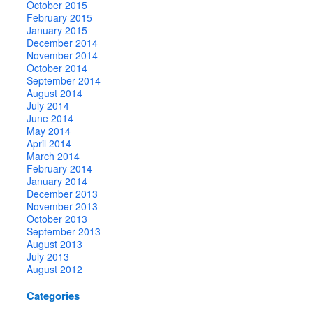
October 2015
February 2015
January 2015
December 2014
November 2014
October 2014
September 2014
August 2014
July 2014
June 2014
May 2014
April 2014
March 2014
February 2014
January 2014
December 2013
November 2013
October 2013
September 2013
August 2013
July 2013
August 2012
Categories