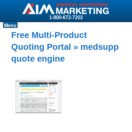
1-800-672-7202
Menu
Products
Free Multi-Product
Resources
Quoting Portal
» medsupp
Why AIM?
quote engine
Carriers
News & Events
About AIM
Contact
Login