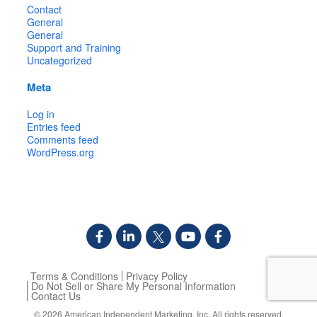
Contact
General
General
Support and Training
Uncategorized
Meta
Log in
Entries feed
Comments feed
WordPress.org
Terms & Conditions
Privacy Policy
Do Not Sell or Share My Personal Information
Contact Us
© 2026
American Independent Marketing, Inc.
All rights reserved.