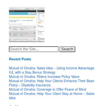
Search
for:
Recent Posts
Mutual of Omaha: Sales Idea – Using Income Advantage
IUL with a Stay Bonus Strategy
Mutual of Omaha: Riders Increase Policy Value
Mutual of Omaha: Help Your Clients Enhance Their Base
Policy – Disability Insurance
Mutual of Omaha: Coverage to Offer Peace of Mind
Mutual of Omaha: Help Your Client Stay at Home – Sales
Idea