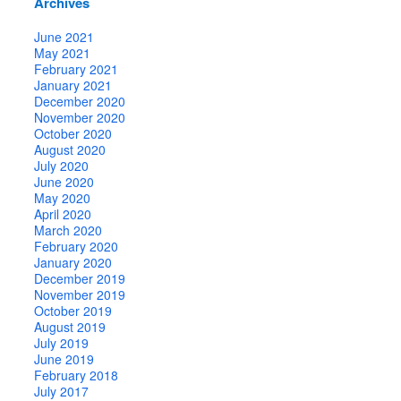
Archives
June 2021
May 2021
February 2021
January 2021
December 2020
November 2020
October 2020
August 2020
July 2020
June 2020
May 2020
April 2020
March 2020
February 2020
January 2020
December 2019
November 2019
October 2019
August 2019
July 2019
June 2019
February 2018
July 2017