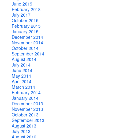
June 2019
February 2018
July 2017
October 2015
February 2015
January 2015
December 2014
November 2014
October 2014
September 2014
August 2014
July 2014
June 2014
May 2014
April 2014
March 2014
February 2014
January 2014
December 2013
November 2013
October 2013
September 2013
August 2013
July 2013
August 2012