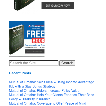
Search
for:
Recent Posts
Mutual of Omaha: Sales Idea – Using Income Advantage
IUL with a Stay Bonus Strategy
Mutual of Omaha: Riders Increase Policy Value
Mutual of Omaha: Help Your Clients Enhance Their Base
Policy – Disability Insurance
Mutual of Omaha: Coverage to Offer Peace of Mind