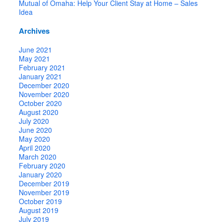
Mutual of Omaha: Help Your Client Stay at Home – Sales
Idea
Archives
June 2021
May 2021
February 2021
January 2021
December 2020
November 2020
October 2020
August 2020
July 2020
June 2020
May 2020
April 2020
March 2020
February 2020
January 2020
December 2019
November 2019
October 2019
August 2019
July 2019