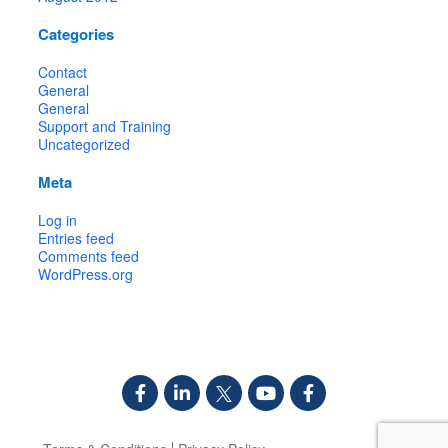
Categories
Contact
General
General
Support and Training
Uncategorized
Meta
Log in
Entries feed
Comments feed
WordPress.org