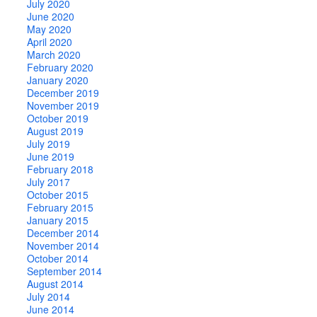
July 2020
June 2020
May 2020
April 2020
March 2020
February 2020
January 2020
December 2019
November 2019
October 2019
August 2019
July 2019
June 2019
February 2018
July 2017
October 2015
February 2015
January 2015
December 2014
November 2014
October 2014
September 2014
August 2014
July 2014
June 2014