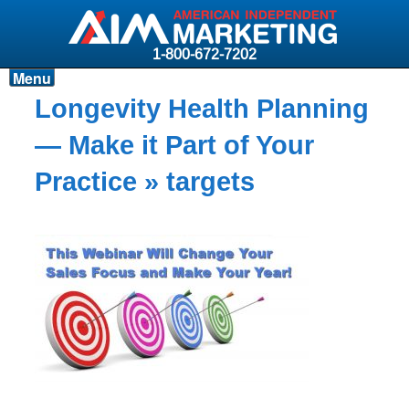
1-800-672-7202
Menu
Products
Longevity Health Planning
Resources
— Make it Part of Your
Why AIM?
Practice
» targets
Carriers
News & Events
About AIM
Contact
Login