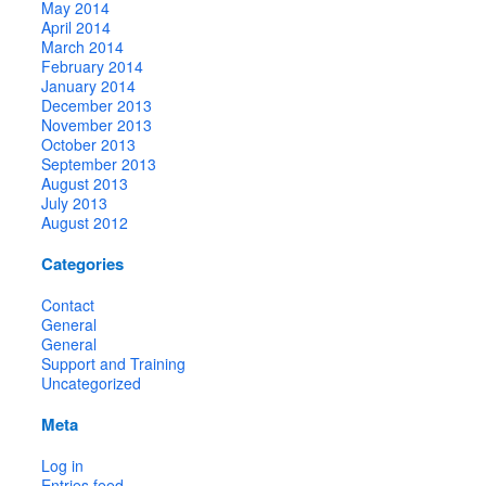
May 2014
April 2014
March 2014
February 2014
January 2014
December 2013
November 2013
October 2013
September 2013
August 2013
July 2013
August 2012
Categories
Contact
General
General
Support and Training
Uncategorized
Meta
Log in
Entries feed