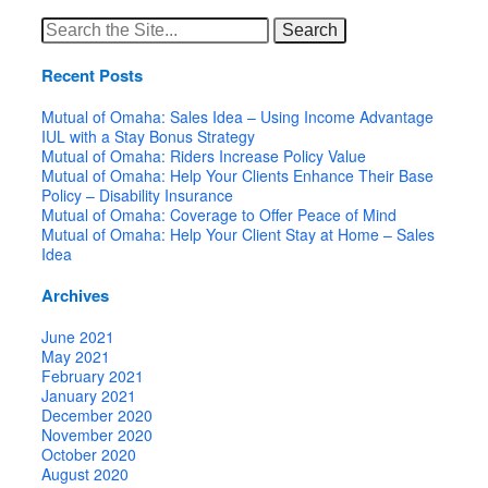
Search
for:
Recent Posts
Mutual of Omaha: Sales Idea – Using Income Advantage
IUL with a Stay Bonus Strategy
Mutual of Omaha: Riders Increase Policy Value
Mutual of Omaha: Help Your Clients Enhance Their Base
Policy – Disability Insurance
Mutual of Omaha: Coverage to Offer Peace of Mind
Mutual of Omaha: Help Your Client Stay at Home – Sales
Idea
Archives
June 2021
May 2021
February 2021
January 2021
December 2020
November 2020
October 2020
August 2020