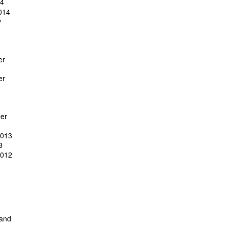
14
014
y
er
er
er
2013
3
2012
 and