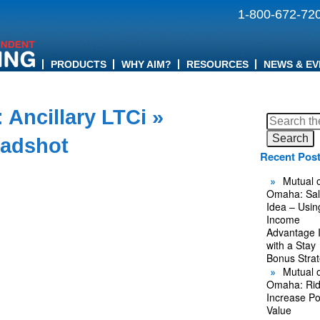
1-800-672-72
PRODUCTS
WHY AIM?
RESOURCES
NEWS & EV
 Ancillary LTCi
»
Search
for:
eadshot
Recent Pos
Mutual o
Omaha: Sal
Idea – Usin
Income
Advantage 
with a Stay
Bonus Stra
Mutual o
Omaha: Rid
Increase Po
Value