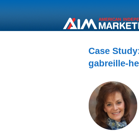
Case Study:
gabreille-h