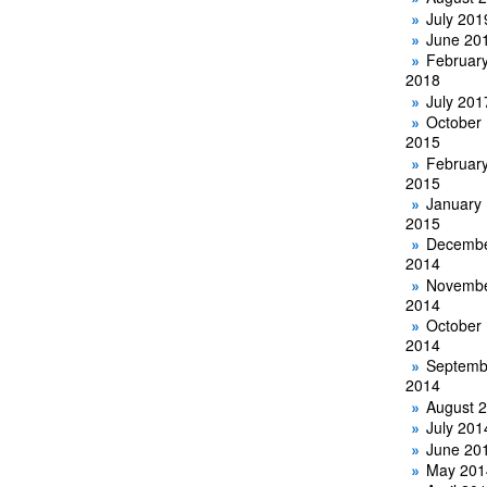
July 201
June 20
Februar
2018
July 201
October
2015
Februar
2015
January
2015
Decemb
2014
Novemb
2014
October
2014
Septemb
2014
August 
July 201
June 20
May 201