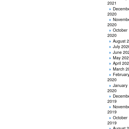
2021
Decemb
2020
Novemb
2020
October
2020
August 
July 202
June 20
May 202
April 20
March 2
Februar
2020
January
2020
Decemb
2019
Novemb
2019
October
2019
August 