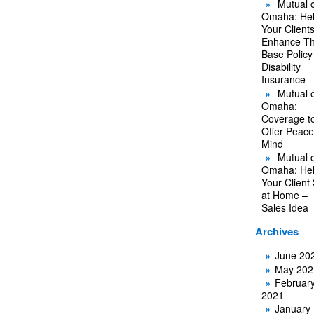
Mutual o
Omaha: He
Your Client
Enhance Th
Base Policy
Disability
Insurance
Mutual o
Omaha:
Coverage t
Offer Peace
Mind
Mutual o
Omaha: He
Your Client
at Home –
Sales Idea
Archives
June 20
May 202
Februar
2021
January