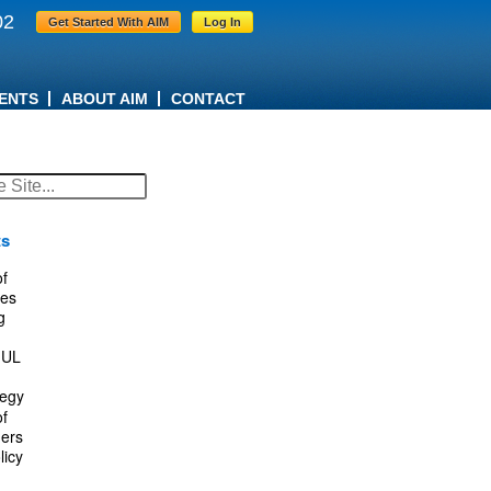
02
Get Started With AIM
Log In
ENTS
ABOUT AIM
CONTACT
ts
f
es
g
IUL
tegy
f
ers
licy