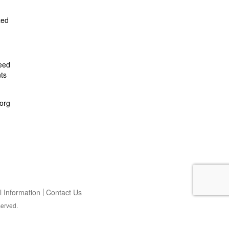
zed
feed
ts
org
 Information
Contact Us
served.