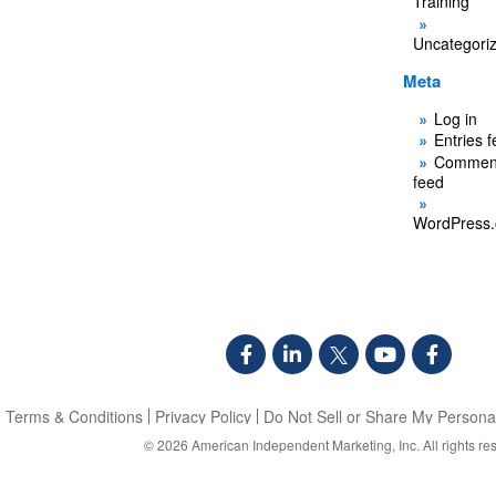
Training
Uncategori
Meta
Log in
Entries 
Commen
feed
WordPress.
Terms & Conditions
Privacy Policy
Do Not Sell or Share My Personal
© 2026
American Independent Marketing, Inc.
All rights re