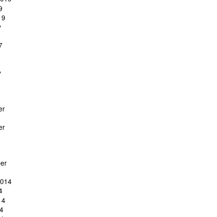
9
19
y
7
y
er
er
er
2014
4
14
4