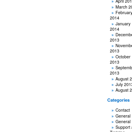
April 20
March 2
Februar
2014
January
2014
Decemb
2013
Novemb
2013
October
2013
Septemb
2013
August 
July 201
August 
Categories
Contact
General
General
Support