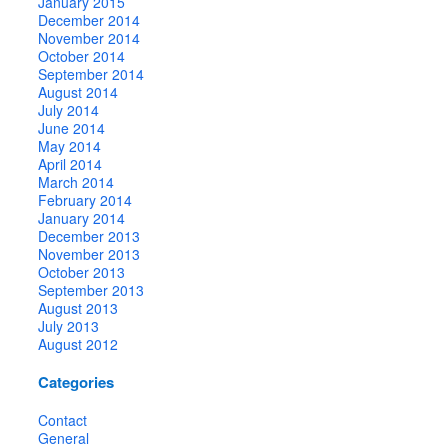
January 2015
December 2014
November 2014
October 2014
September 2014
August 2014
July 2014
June 2014
May 2014
April 2014
March 2014
February 2014
January 2014
December 2013
November 2013
October 2013
September 2013
August 2013
July 2013
August 2012
Categories
Contact
General