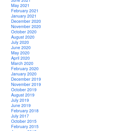
May 2021
February 2021
January 2021
December 2020
November 2020
October 2020
August 2020
July 2020
June 2020
May 2020
April 2020
March 2020
February 2020
January 2020
December 2019
November 2019
October 2019
August 2019
July 2019
June 2019
February 2018
July 2017
October 2015
February 2015