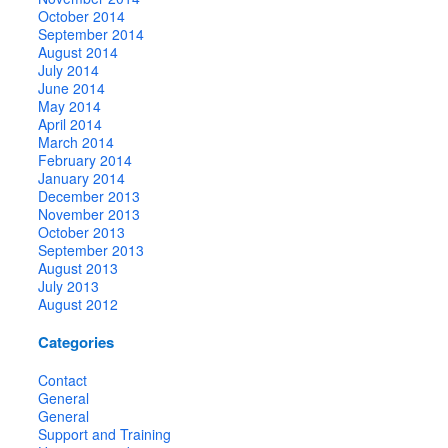
October 2014
September 2014
August 2014
July 2014
June 2014
May 2014
April 2014
March 2014
February 2014
January 2014
December 2013
November 2013
October 2013
September 2013
August 2013
July 2013
August 2012
Categories
Contact
General
General
Support and Training