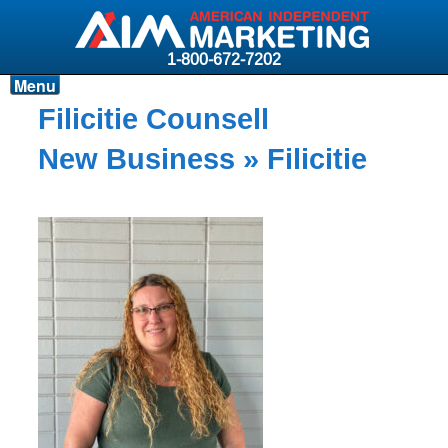
1-800-672-7202
Menu
Products
Filicitie Counsell
Resources
New Business
» Filicitie
Why AIM?
Carriers
News & Events
About AIM
Contact
Login