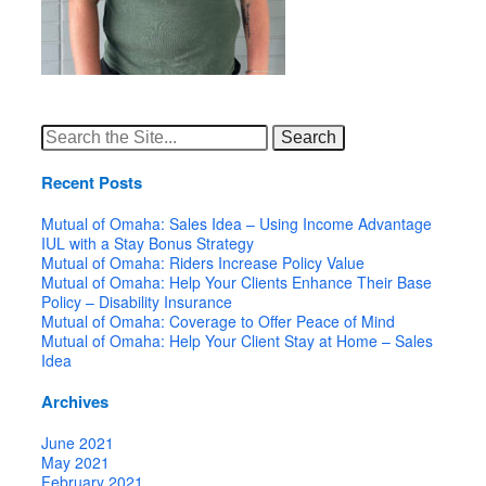
Search
for:
Recent Posts
Mutual of Omaha: Sales Idea – Using Income Advantage
IUL with a Stay Bonus Strategy
Mutual of Omaha: Riders Increase Policy Value
Mutual of Omaha: Help Your Clients Enhance Their Base
Policy – Disability Insurance
Mutual of Omaha: Coverage to Offer Peace of Mind
Mutual of Omaha: Help Your Client Stay at Home – Sales
Idea
Archives
June 2021
May 2021
February 2021