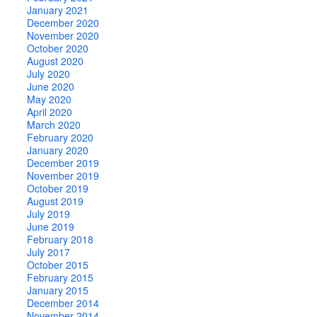
January 2021
December 2020
November 2020
October 2020
August 2020
July 2020
June 2020
May 2020
April 2020
March 2020
February 2020
January 2020
December 2019
November 2019
October 2019
August 2019
July 2019
June 2019
February 2018
July 2017
October 2015
February 2015
January 2015
December 2014
November 2014