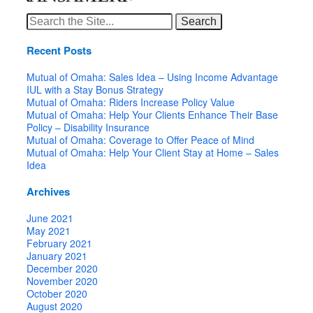
Search
for:
Recent Posts
Mutual of Omaha: Sales Idea – Using Income Advantage
IUL with a Stay Bonus Strategy
Mutual of Omaha: Riders Increase Policy Value
Mutual of Omaha: Help Your Clients Enhance Their Base
Policy – Disability Insurance
Mutual of Omaha: Coverage to Offer Peace of Mind
Mutual of Omaha: Help Your Client Stay at Home – Sales
Idea
Archives
June 2021
May 2021
February 2021
January 2021
December 2020
November 2020
October 2020
August 2020