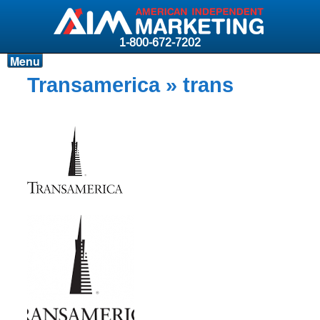
1-800-672-7202
Menu
Products
Transamerica
» trans
Resources
Why AIM?
Carriers
News & Events
About AIM
Contact
Login