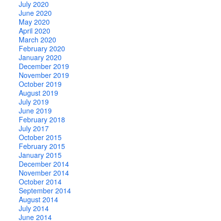
July 2020
June 2020
May 2020
April 2020
March 2020
February 2020
January 2020
December 2019
November 2019
October 2019
August 2019
July 2019
June 2019
February 2018
July 2017
October 2015
February 2015
January 2015
December 2014
November 2014
October 2014
September 2014
August 2014
July 2014
June 2014