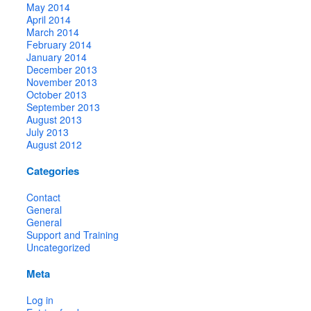
May 2014
April 2014
March 2014
February 2014
January 2014
December 2013
November 2013
October 2013
September 2013
August 2013
July 2013
August 2012
Categories
Contact
General
General
Support and Training
Uncategorized
Meta
Log in