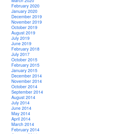
March 2020
February 2020
January 2020
December 2019
November 2019
October 2019
August 2019
July 2019
June 2019
February 2018
July 2017
October 2015
February 2015
January 2015
December 2014
November 2014
October 2014
September 2014
August 2014
July 2014
June 2014
May 2014
April 2014
March 2014
February 2014