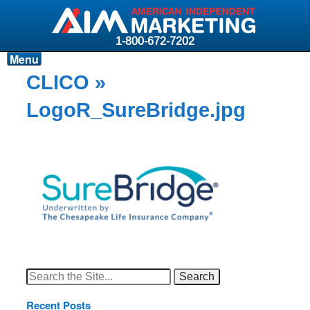
1-800-672-7202
Menu
Products
CLICO
»
Resources
LogoR_SureBridge.jpg
Why AIM?
Carriers
News & Events
About AIM
Contact
Login
Search
for:
Recent Posts