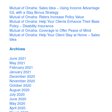
Mutual of Omaha: Sales Idea – Using Income Advantage
IUL with a Stay Bonus Strategy
Mutual of Omaha: Riders Increase Policy Value
Mutual of Omaha: Help Your Clients Enhance Their Base
Policy – Disability Insurance
Mutual of Omaha: Coverage to Offer Peace of Mind
Mutual of Omaha: Help Your Client Stay at Home – Sales
Idea
Archives
June 2021
May 2021
February 2021
January 2021
December 2020
November 2020
October 2020
August 2020
July 2020
June 2020
May 2020
April 2020