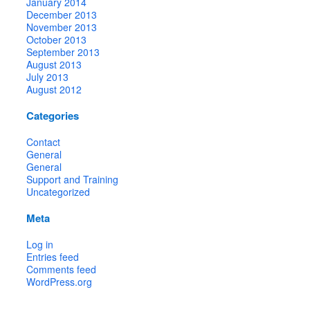
January 2014
December 2013
November 2013
October 2013
September 2013
August 2013
July 2013
August 2012
Categories
Contact
General
General
Support and Training
Uncategorized
Meta
Log in
Entries feed
Comments feed
WordPress.org