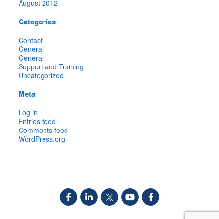
August 2012
Categories
Contact
General
General
Support and Training
Uncategorized
Meta
Log in
Entries feed
Comments feed
WordPress.org