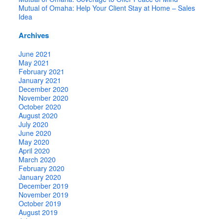
Mutual of Omaha: Help Your Client Stay at Home – Sales
Idea
Archives
June 2021
May 2021
February 2021
January 2021
December 2020
November 2020
October 2020
August 2020
July 2020
June 2020
May 2020
April 2020
March 2020
February 2020
January 2020
December 2019
November 2019
October 2019
August 2019