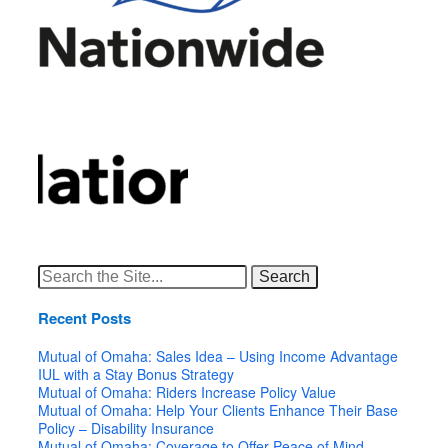
Search
for:
Recent Posts
Mutual of Omaha: Sales Idea – Using Income Advantage
IUL with a Stay Bonus Strategy
Mutual of Omaha: Riders Increase Policy Value
Mutual of Omaha: Help Your Clients Enhance Their Base
Policy – Disability Insurance
Mutual of Omaha: Coverage to Offer Peace of Mind