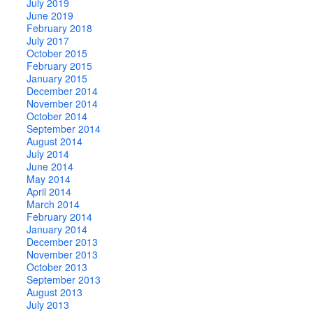
July 2019
June 2019
February 2018
July 2017
October 2015
February 2015
January 2015
December 2014
November 2014
October 2014
September 2014
August 2014
July 2014
June 2014
May 2014
April 2014
March 2014
February 2014
January 2014
December 2013
November 2013
October 2013
September 2013
August 2013
July 2013