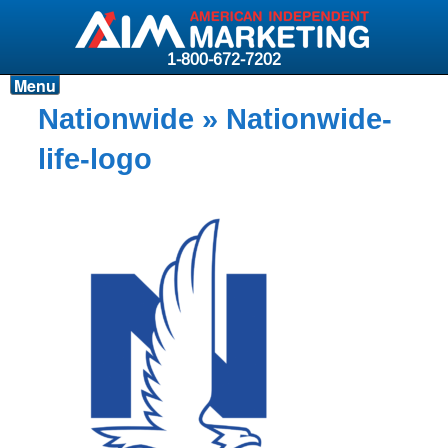
1-800-672-7202
Menu
Products
Nationwide
» Nationwide-
Resources
life-logo
Why AIM?
Carriers
News & Events
About AIM
Contact
Login