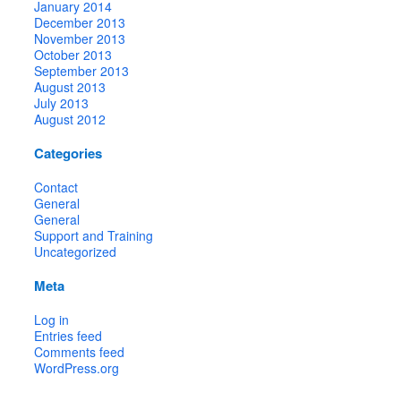
January 2014
December 2013
November 2013
October 2013
September 2013
August 2013
July 2013
August 2012
Categories
Contact
General
General
Support and Training
Uncategorized
Meta
Log in
Entries feed
Comments feed
WordPress.org