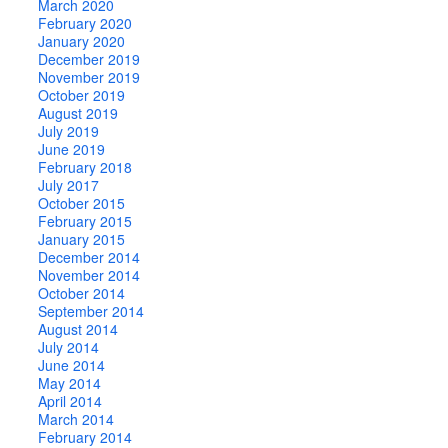
March 2020
February 2020
January 2020
December 2019
November 2019
October 2019
August 2019
July 2019
June 2019
February 2018
July 2017
October 2015
February 2015
January 2015
December 2014
November 2014
October 2014
September 2014
August 2014
July 2014
June 2014
May 2014
April 2014
March 2014
February 2014