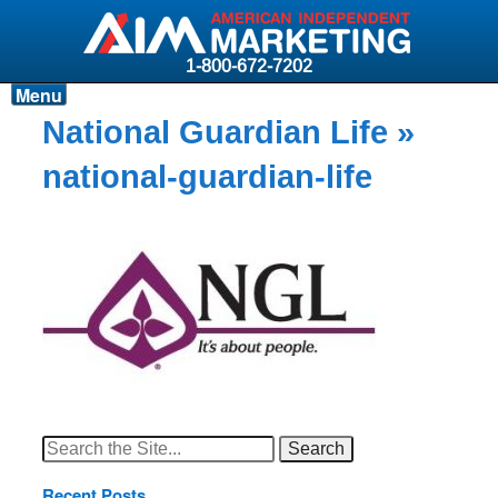
1-800-672-7202
Menu
Products
National Guardian Life
»
Resources
national-guardian-life
Why AIM?
Carriers
News & Events
About AIM
Contact
Login
Search
for:
Recent Posts