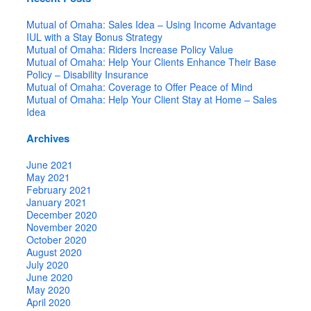
Mutual of Omaha: Sales Idea – Using Income Advantage
IUL with a Stay Bonus Strategy
Mutual of Omaha: Riders Increase Policy Value
Mutual of Omaha: Help Your Clients Enhance Their Base
Policy – Disability Insurance
Mutual of Omaha: Coverage to Offer Peace of Mind
Mutual of Omaha: Help Your Client Stay at Home – Sales
Idea
Archives
June 2021
May 2021
February 2021
January 2021
December 2020
November 2020
October 2020
August 2020
July 2020
June 2020
May 2020
April 2020