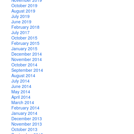
October 2019
August 2019
July 2019
June 2019
February 2018
July 2017
October 2015
February 2015
January 2015
December 2014
November 2014
October 2014
September 2014
August 2014
July 2014
June 2014
May 2014
April 2014
March 2014
February 2014
January 2014
December 2013
November 2013
October 2013