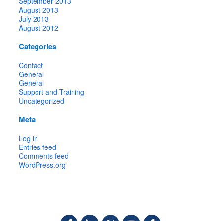
September 2013
August 2013
July 2013
August 2012
Categories
Contact
General
General
Support and Training
Uncategorized
Meta
Log in
Entries feed
Comments feed
WordPress.org