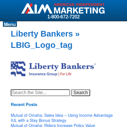
1-800-672-7202
Menu
Products
Liberty Bankers
»
Resources
LBIG_Logo_tag
Why AIM?
Carriers
News & Events
About AIM
Search
for:
Contact
Recent Posts
Login
Mutual of Omaha: Sales Idea – Using Income Advantage
IUL with a Stay Bonus Strategy
Mutual of Omaha: Riders Increase Policy Value