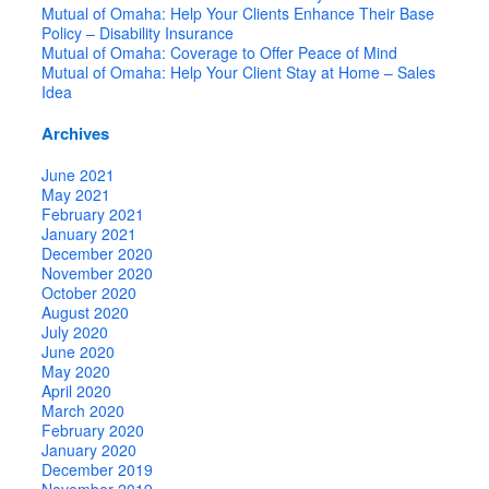
Mutual of Omaha: Help Your Clients Enhance Their Base
Policy – Disability Insurance
Mutual of Omaha: Coverage to Offer Peace of Mind
Mutual of Omaha: Help Your Client Stay at Home – Sales
Idea
Archives
June 2021
May 2021
February 2021
January 2021
December 2020
November 2020
October 2020
August 2020
July 2020
June 2020
May 2020
April 2020
March 2020
February 2020
January 2020
December 2019
November 2019