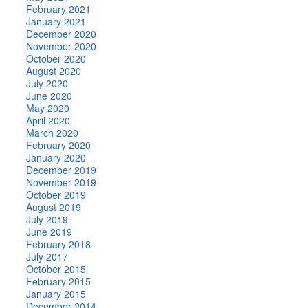
February 2021
January 2021
December 2020
November 2020
October 2020
August 2020
July 2020
June 2020
May 2020
April 2020
March 2020
February 2020
January 2020
December 2019
November 2019
October 2019
August 2019
July 2019
June 2019
February 2018
July 2017
October 2015
February 2015
January 2015
December 2014