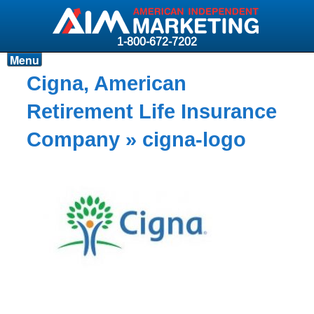
1-800-672-7202
Menu
Products
Cigna, American
Resources
Retirement Life Insurance
Why AIM?
Company
» cigna-logo
Carriers
News & Events
About AIM
Contact
Login