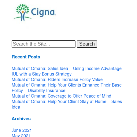
Search
for:
Recent Posts
Mutual of Omaha: Sales Idea – Using Income Advantage
IUL with a Stay Bonus Strategy
Mutual of Omaha: Riders Increase Policy Value
Mutual of Omaha: Help Your Clients Enhance Their Base
Policy – Disability Insurance
Mutual of Omaha: Coverage to Offer Peace of Mind
Mutual of Omaha: Help Your Client Stay at Home – Sales
Idea
Archives
June 2021
May 2021