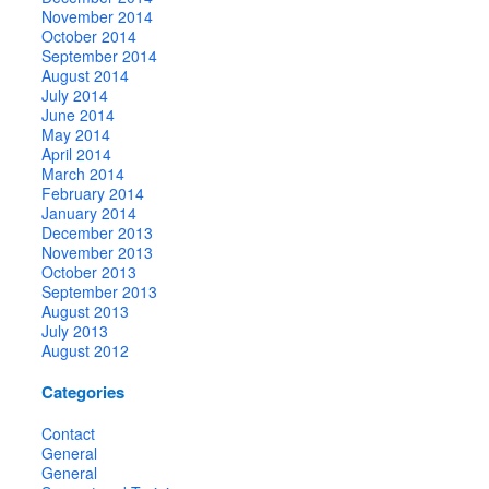
November 2014
October 2014
September 2014
August 2014
July 2014
June 2014
May 2014
April 2014
March 2014
February 2014
January 2014
December 2013
November 2013
October 2013
September 2013
August 2013
July 2013
August 2012
Categories
Contact
General
General