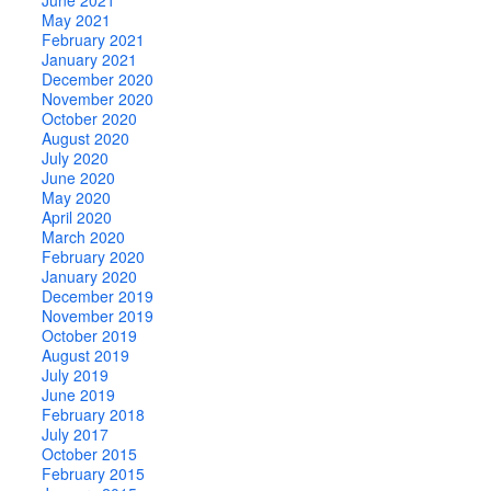
May 2021
February 2021
January 2021
December 2020
November 2020
October 2020
August 2020
July 2020
June 2020
May 2020
April 2020
March 2020
February 2020
January 2020
December 2019
November 2019
October 2019
August 2019
July 2019
June 2019
February 2018
July 2017
October 2015
February 2015