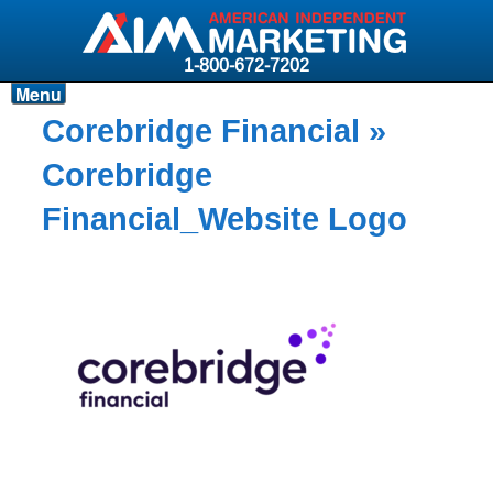
1-800-672-7202
Menu
Products
Corebridge Financial
»
Resources
Corebridge
Why AIM?
Financial_Website Logo
Carriers
News & Events
About AIM
Contact
Login