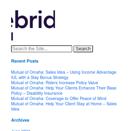
Search
for:
Recent Posts
Mutual of Omaha: Sales Idea – Using Income Advantage
IUL with a Stay Bonus Strategy
Mutual of Omaha: Riders Increase Policy Value
Mutual of Omaha: Help Your Clients Enhance Their Base
Policy – Disability Insurance
Mutual of Omaha: Coverage to Offer Peace of Mind
Mutual of Omaha: Help Your Client Stay at Home – Sales
Idea
Archives
June 2021