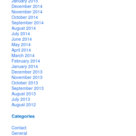
January 2015
December 2014
November 2014
October 2014
September 2014
August 2014
July 2014
June 2014
May 2014
April 2014
March 2014
February 2014
January 2014
December 2013
November 2013
October 2013
September 2013
August 2013
July 2013
August 2012
Categories
Contact
General