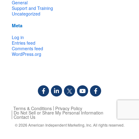
General
Support and Training
Uncategorized
Meta
Log in
Entries feed
Comments feed
WordPress.org
Terms & Conditions
Privacy Policy
Do Not Sell or Share My Personal Information
Contact Us
© 2026
American Independent Marketing, Inc.
All rights reserved.