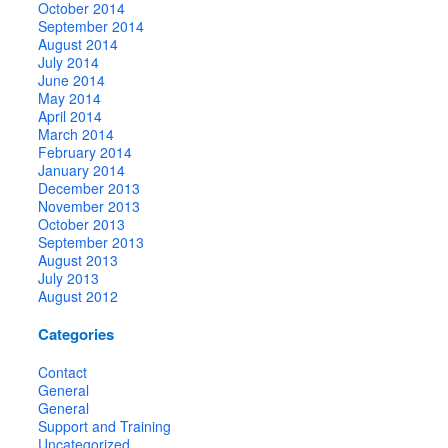
October 2014
September 2014
August 2014
July 2014
June 2014
May 2014
April 2014
March 2014
February 2014
January 2014
December 2013
November 2013
October 2013
September 2013
August 2013
July 2013
August 2012
Categories
Contact
General
General
Support and Training
Uncategorized