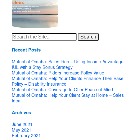
Search
for:
Recent Posts
Mutual of Omaha: Sales Idea – Using Income Advantage
IUL with a Stay Bonus Strategy
Mutual of Omaha: Riders Increase Policy Value
Mutual of Omaha: Help Your Clients Enhance Their Base
Policy – Disability Insurance
Mutual of Omaha: Coverage to Offer Peace of Mind
Mutual of Omaha: Help Your Client Stay at Home – Sales
Idea
Archives
June 2021
May 2021
February 2021