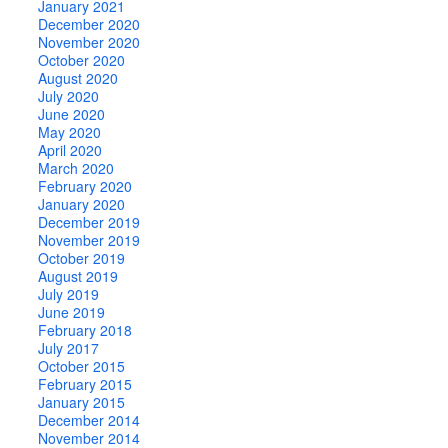
January 2021
December 2020
November 2020
October 2020
August 2020
July 2020
June 2020
May 2020
April 2020
March 2020
February 2020
January 2020
December 2019
November 2019
October 2019
August 2019
July 2019
June 2019
February 2018
July 2017
October 2015
February 2015
January 2015
December 2014
November 2014