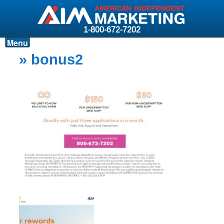
1-800-672-7202
Menu
Products
» bonus2
Resources
Why AIM?
Carriers
News & Events
About AIM
Contact
Login