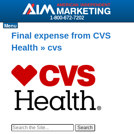
1-800-672-7202
Menu
Products
Final expense from CVS
Resources
Health
» cvs
Why AIM?
Carriers
News & Events
About AIM
Contact
Login
Search
for: