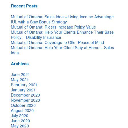
Recent Posts
Mutual of Omaha: Sales Idea – Using Income Advantage
IUL with a Stay Bonus Strategy
Mutual of Omaha: Riders Increase Policy Value
Mutual of Omaha: Help Your Clients Enhance Their Base
Policy – Disability Insurance
Mutual of Omaha: Coverage to Offer Peace of Mind
Mutual of Omaha: Help Your Client Stay at Home – Sales
Idea
Archives
June 2021
May 2021
February 2021
January 2021
December 2020
November 2020
October 2020
August 2020
July 2020
June 2020
May 2020