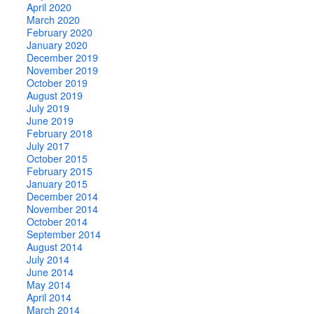
April 2020
March 2020
February 2020
January 2020
December 2019
November 2019
October 2019
August 2019
July 2019
June 2019
February 2018
July 2017
October 2015
February 2015
January 2015
December 2014
November 2014
October 2014
September 2014
August 2014
July 2014
June 2014
May 2014
April 2014
March 2014