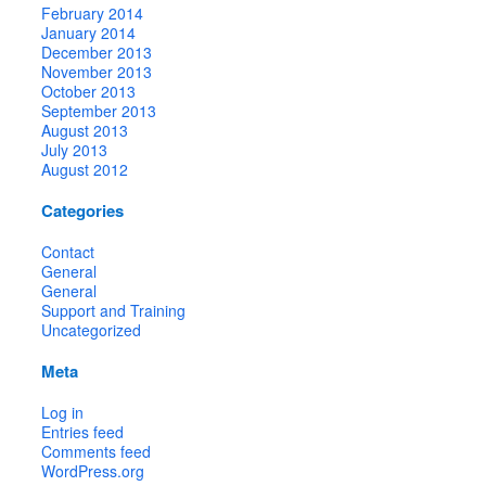
February 2014
January 2014
December 2013
November 2013
October 2013
September 2013
August 2013
July 2013
August 2012
Categories
Contact
General
General
Support and Training
Uncategorized
Meta
Log in
Entries feed
Comments feed
WordPress.org