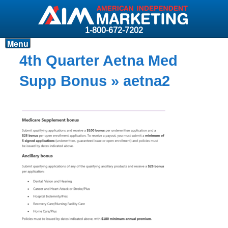
1-800-672-7202
Menu
Products
4th Quarter Aetna Med
Resources
Supp Bonus
» aetna2
Why AIM?
Carriers
News & Events
About AIM
Contact
Login