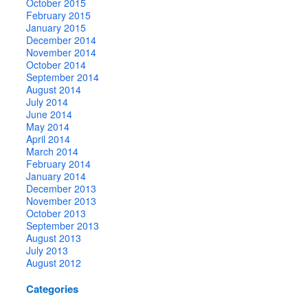
October 2015
February 2015
January 2015
December 2014
November 2014
October 2014
September 2014
August 2014
July 2014
June 2014
May 2014
April 2014
March 2014
February 2014
January 2014
December 2013
November 2013
October 2013
September 2013
August 2013
July 2013
August 2012
Categories