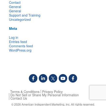
Contact
General
General
Support and Training
Uncategorized
Meta
Log in
Entries feed
Comments feed
WordPress.org
Terms & Conditions
Privacy Policy
Do Not Sell or Share My Personal Information
Contact Us
© 2026
American Independent Marketing, Inc.
All rights reserved.