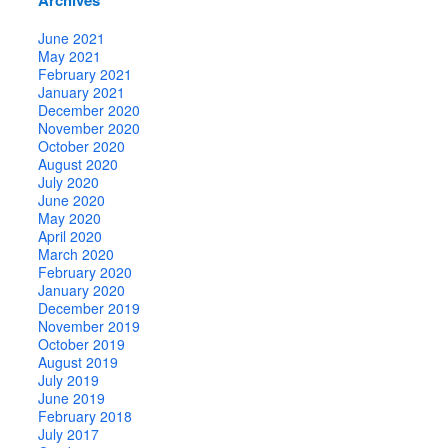
June 2021
May 2021
February 2021
January 2021
December 2020
November 2020
October 2020
August 2020
July 2020
June 2020
May 2020
April 2020
March 2020
February 2020
January 2020
December 2019
November 2019
October 2019
August 2019
July 2019
June 2019
February 2018
July 2017