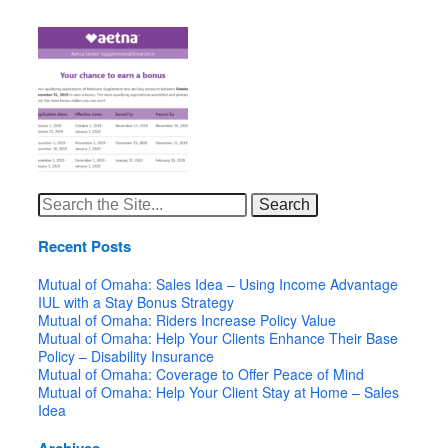
Search
for:
Recent Posts
Mutual of Omaha: Sales Idea – Using Income Advantage
IUL with a Stay Bonus Strategy
Mutual of Omaha: Riders Increase Policy Value
Mutual of Omaha: Help Your Clients Enhance Their Base
Policy – Disability Insurance
Mutual of Omaha: Coverage to Offer Peace of Mind
Mutual of Omaha: Help Your Client Stay at Home – Sales
Idea
Archives