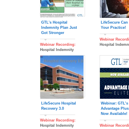
GTL's Hospital
LifeSecure Can
Indemnity Plan Just
Your Practice!
Got Stronger
Webinar Record
Webinar Recording:
Hospital Indemn
Hospital Indemnity
LifeSecure Hospital
Webinar: GTL’
Recovery 3.0
Advantage Plus 
Now Available!
Webinar Recording:
Hospital Indemnity
Webinar Record