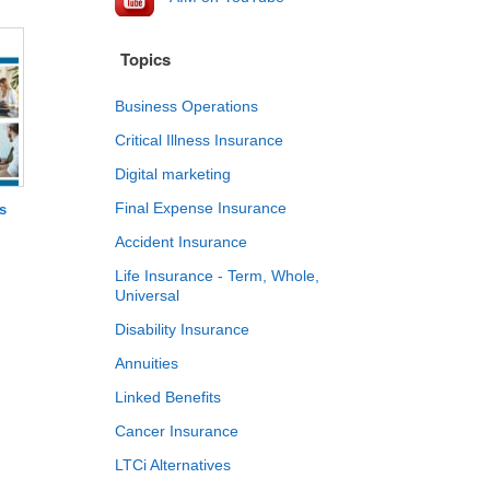
Topics
Business Operations
Critical Illness Insurance
Digital marketing
Final Expense Insurance
s
Accident Insurance
Life Insurance - Term, Whole,
Universal
Disability Insurance
Annuities
Linked Benefits
Cancer Insurance
LTCi Alternatives