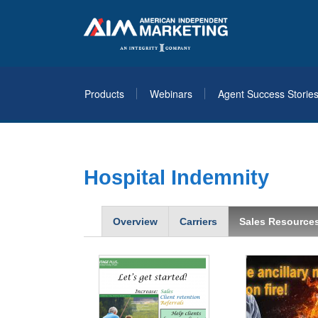
Products
Webinars
Agent Success Storie
Hospital Indemnity
Overview
Carriers
Sales Resource