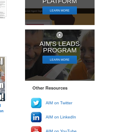
PLATFORM
LEARN MORE
AIM'S LEADS
PROGRAM
LEARN MORE
Other Resources
AIM on Twitter
l
on
AIM on LinkedIn
AIM on YouTube