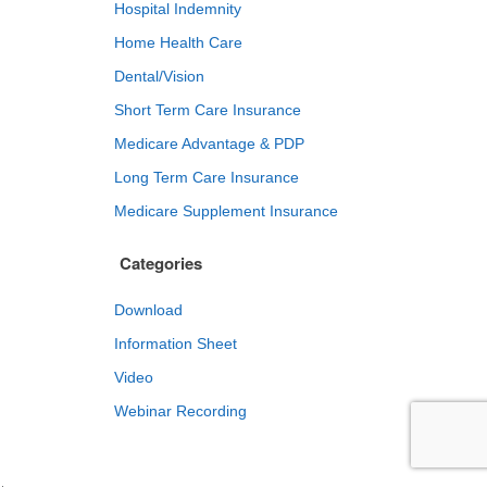
Hospital Indemnity
Home Health Care
Dental/Vision
Short Term Care Insurance
Medicare Advantage & PDP
Long Term Care Insurance
Medicare Supplement Insurance
Categories
Download
Information Sheet
Video
Webinar Recording