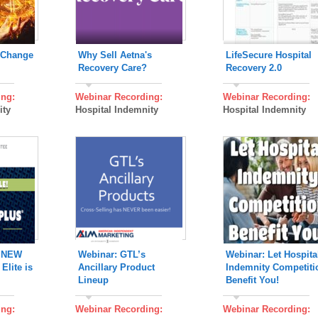
 Change
Why Sell Aetna's
LifeSecure Hospital
Recovery Care?
Recovery 2.0
ing:
Webinar Recording:
Webinar Recording:
ity
Hospital Indemnity
Hospital Indemnity
s NEW
Webinar: GTL’s
Webinar: Let Hospita
Elite is
Ancillary Product
Indemnity Competiti
Lineup
Benefit You!
ing:
Webinar Recording:
Webinar Recording: