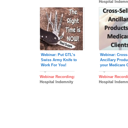
Hospital Indemn
Webinar: Put GTL’s
Webinar: Cross-
Swiss Army Knife to
Ancillary Produ
Work For You!
your Medicare C
Webinar Recording:
Webinar Record
Hospital Indemnity
Hospital Indemn