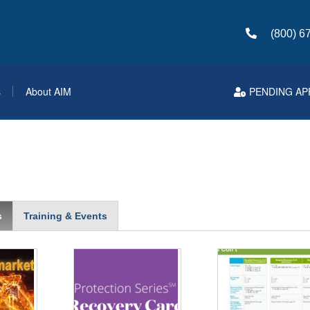
(800) 6
s
About AIM
PENDING AP
s
Training & Events