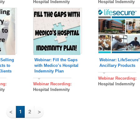
ity
Hospital Indemnity
Hospital Indemnity
Selling
Webinar: Fill the Gaps
Webinar: LifeSecure’
cts to
with Medico’s Hospital
Ancillary Products
lients
Indemnity Plan
Webinar Recording:
ing:
Webinar Recording:
Hospital Indemnity
ity
Hospital Indemnity
<
1
2
>