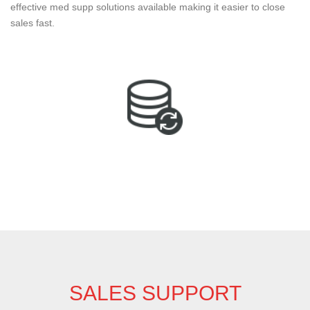
effective med supp solutions available making it easier to close
sales fast.
SALES SUPPORT