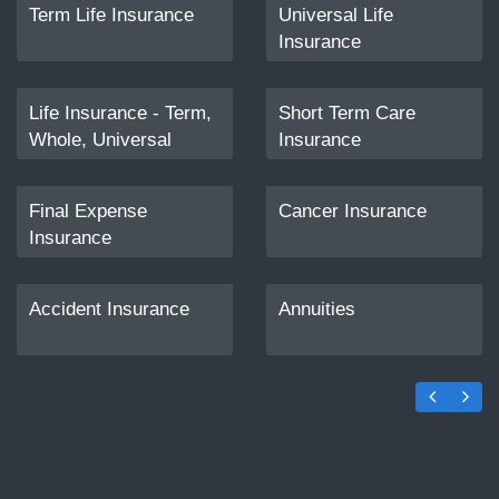
Term Life Insurance
Universal Life
Insurance
Life Insurance - Term,
Short Term Care
Whole, Universal
Insurance
Final Expense
Cancer Insurance
Insurance
Accident Insurance
Annuities