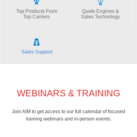
Top Products From
Quote Engines &
Top Carriers
Sales Technology
Sales Support
WEBINARS & TRAINING
Join AIM to get access to our full calendar of focused
training webinars and in-person events.