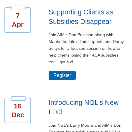
Supporting Clients as
7
Subsidies Disappear
Apr
Join AIM’s Don Erickson along with
ManhattanLife’s Todd Tippets and Darcy
Soltys for a focused session on how to
help clients losing their ACA subsidies.
You’ll get a cl ...
Register
Introducing NGL's New
16
LTCi
Dec
Join NGL's Larry Moore and AIM's Don