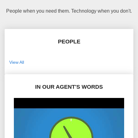
People when you need them. Technology when you don't.
PEOPLE
View All
IN OUR AGENT'S WORDS