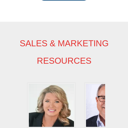
SALES & MARKETING
RESOURCES