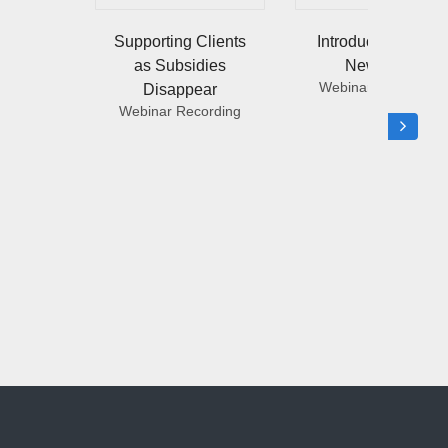
Supporting Clients
Introducing NGL’s
as Subsidies
New LTCi
Webinar Recording
Disappear
Webinar Recording