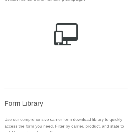
Form Library
Use our comprehensive carrier form download library to quickly
access the form you need. Filter by carrier, product, and state to