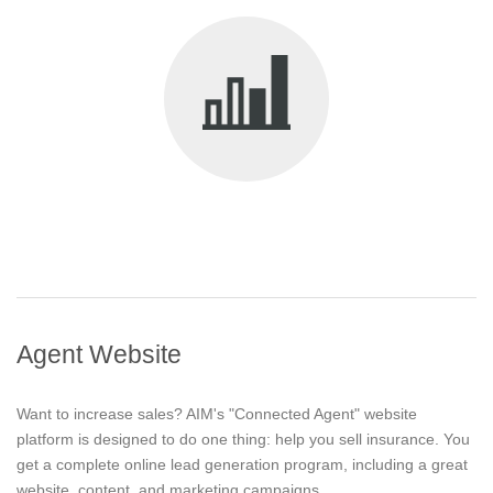
Agent Website
Want to increase sales? AIM's "Connected Agent" website
platform is designed to do one thing: help you sell insurance. You
get a complete online lead generation program, including a great
website, content, and marketing campaigns.