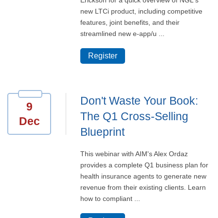
Erickson for a quick overview of NGL's
new LTCi product, including competitive
features, joint benefits, and their
streamlined new e-app/u ...
Register
Don't Waste Your Book:
9
The Q1 Cross-Selling
Dec
Blueprint
This webinar with AIM's Alex Ordaz
provides a complete Q1 business plan for
health insurance agents to generate new
revenue from their existing clients. Learn
how to compliant ...