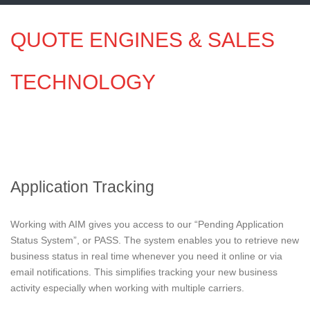
QUOTE ENGINES & SALES
TECHNOLOGY
Application Tracking
Working with AIM gives you access to our “Pending Application
Status System”, or PASS. The system enables you to retrieve new
business status in real time whenever you need it online or via
email notifications. This simplifies tracking your new business
activity especially when working with multiple carriers.