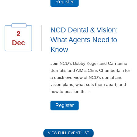
Register
NCD Dental & Vision:
2
What Agents Need to
Dec
Know
Join NCD's Bobby Koger and Carrianne
Bernatis and AIM's Chris Chamberlain for
a quick overview of NCD’s dental and
vision plans, what sets them apart, and
how to position th ...
Register
VIEW FULL EVENT LIST