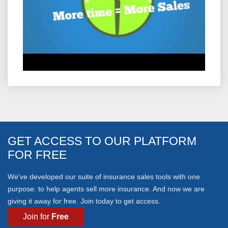
GET ACCESS TO OUR PLATFORM
FOR FREE
We've developed our suite of insurance sales tools with one
purpose: to help agents sell more insurance. And now we are
giving it away for free. Join today to get access.
Free
Join for