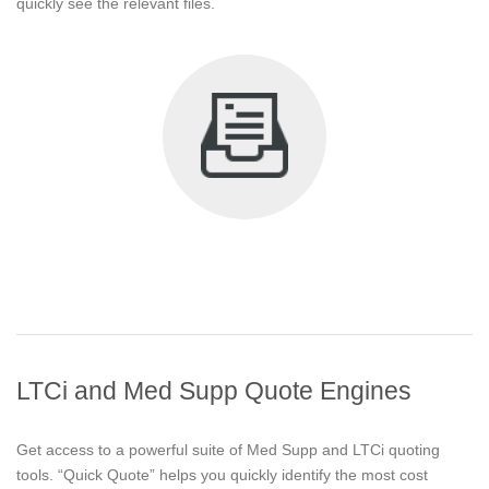
quickly see the relevant files.
LTCi and Med Supp Quote Engines
Get access to a powerful suite of Med Supp and LTCi quoting
tools. “Quick Quote” helps you quickly identify the most cost