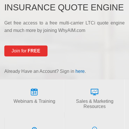
INSURANCE QUOTE ENGINE
Get free access to a free multi-carrier LTCi quote engine
and much more by joining WhyAIM.com
Join for
FREE
Already Have an Account? Sign in
here
.
Webinars & Training
Sales & Marketing
Resources