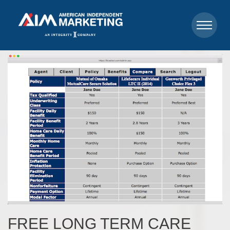
FREE LONG TERM CARE