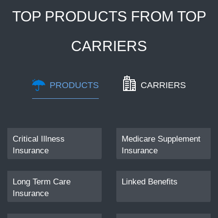
TOP PRODUCTS FROM TOP
CARRIERS
PRODUCTS
CARRIERS
Critical Illness
Dental/Vision
Medicare Supplement
Disability Insurance
Insurance
Insurance
Long Term Care
Hospital Indemnity
Linked Benefits
Insurance